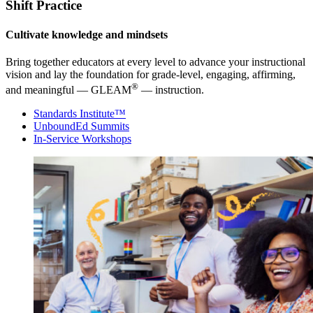
Shift Practice
Cultivate knowledge and mindsets
Bring together educators at every level to advance your instructional
vision and lay the foundation for grade-level, engaging, affirming,
®
and meaningful — GLEAM
— instruction.
Standards Institute™
UnboundEd Summits
In-Service Workshops