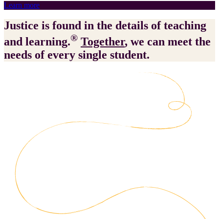
Learn more
Justice is found in the details of teaching
®
and learning.
Together
, we can meet the
needs of every single student.