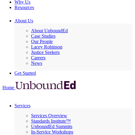
Why Us
Resources
About Us
About UnboundEd
Case Studies
Our People
Lacey Robinson
Justice Seekers
Careers
News
Get Started
Home
Services
Services Overview
Standards Institute™
UnboundEd Summits
In-Service Workshops