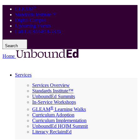
®
GLEAM
Standards Institute™
Digital Campus
Upcoming Events
Call Us: 844-814-5326
Search
Home
Services
Services Overview
Standards Institute™
UnboundEd Summits
In-Service Workshops
®
GLEAM
Learning Walks
Curriculum Adoption
Curriculum Implementation
UnboundEd HQIM Summit
Literacy ReclaimEd