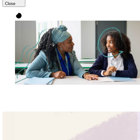
Close
UnboundEd partners with educators to improve
instruction so
every single student
thrives.