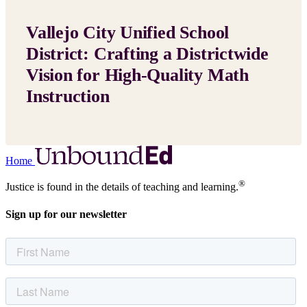
Vallejo City Unified School
District: Crafting a Districtwide
Vision for High-Quality Math
Instruction
Home
®
Justice is found in the details of teaching and learning.
Sign up for our newsletter