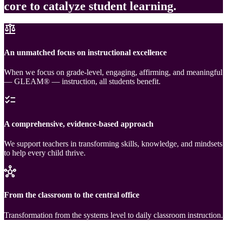
core to catalyze student learning.
balance
An unmatched focus on instructional excellence
When we focus on grade-level, engaging, affirming, and meaningful
— GLEAM® — instruction, all students benefit.
checklist
A comprehensive, evidence-based approach
We support teachers in transforming skills, knowledge, and mindsets
to help every child thrive.
hub
From the classroom to the central office
Transformation from the systems level to daily classroom instruction.