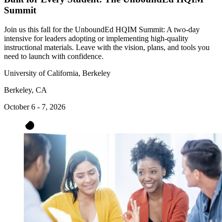
Summit
Join us this fall for the UnboundEd HQIM Summit: A two-day
intensive for leaders adopting or implementing high-quality
instructional materials. Leave with the vision, plans, and tools you
need to launch with confidence.
University of California, Berkeley
Berkeley, CA
October 6 - 7, 2026