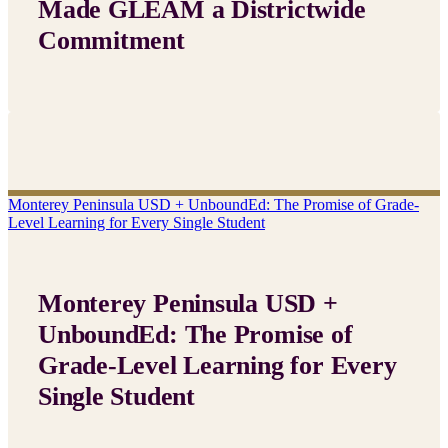
Made GLEAM a Districtwide
Commitment
Monterey Peninsula USD + UnboundEd: The Promise of Grade-
Level Learning for Every Single Student
Monterey Peninsula USD +
UnboundEd: The Promise of
Grade-Level Learning for Every
Single Student