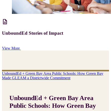
description
UnboundEd Stories of Impact
View More
UnboundEd + Green Bay Area Public Schools: How Green Bay
Made GLEAM a Districtwide Commitment
UnboundEd + Green Bay Area
Public Schools: How Green Bay