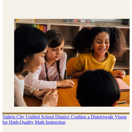
Vallejo City Unified School District: Crafting a Districtwide Vision
for High-Quality Math Instruction