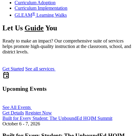
Curriculum Adoption
Curriculum Implementation
®
GLEAM
Learning Walks
Let Us
Guide
You
Ready to make an impact? Our comprehensive suite of services
helps promote high-quality instruction at the classroom, school, and
district levels.
Get Started
See all services
event
Upcoming Events
See All Events
Get Details
Register Now
Built for Every Student: The UnboundEd HQIM Summit
October 6 - 7, 2026
Built for Every Student: The UnboundEd HQIM