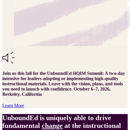
Join us this fall for the UnboundEd HQIM Summit: A two-day
intensive for leaders adopting or implementing high-quality
instructional materials. Leave with the vision, plans, and tools
you need to launch with confidence. October 6–7, 2026,
Berkeley, California
Learn More
UnboundEd is uniquely able to drive
fundamental
change
at the instructional