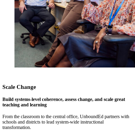
Scale Change
Build systems-level coherence, assess change, and scale great
teaching and learning
From the classroom to the central office, UnboundEd partners with
schools and districts to lead system-wide instructional
transformation.