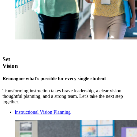
Set
Vision
Reimagine what's possible for every single student
Transforming instruction takes brave leadership, a clear vision,
thoughtful planning, and a strong team. Let's take the next step
together.
Instructional Vision Planning