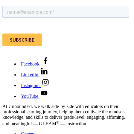
Facebook
LinkedIn
Instagram
YouTube
At UnboundEd, we walk side-by-side with educators on their
professional learning journey, helping them cultivate the mindsets,
knowledge, and skills to deliver grade-level, engaging, affirming,
®
and meaningful — GLEAM
— instruction.
Careers