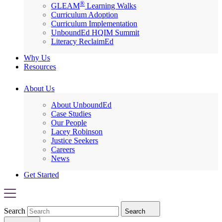
®
GLEAM
Learning Walks
Curriculum Adoption
Curriculum Implementation
UnboundEd HQIM Summit
Literacy ReclaimEd
Why Us
Resources
About Us
About UnboundEd
Case Studies
Our People
Lacey Robinson
Justice Seekers
Careers
News
Get Started
Search
Search