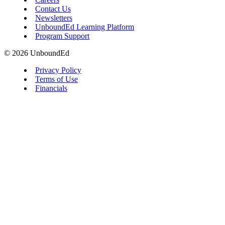
Contact Us
Newsletters
UnboundEd Learning Platform
Program Support
© 2026 UnboundEd
Privacy Policy
Terms of Use
Financials