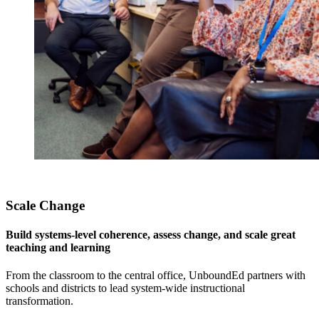
Scale Change
Build systems-level coherence, assess change, and scale great
teaching and learning
From the classroom to the central office, UnboundEd partners with
schools and districts to lead system-wide instructional
transformation.