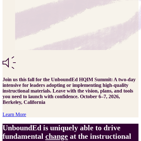
Join us this fall for the UnboundEd HQIM Summit: A two-day
intensive for leaders adopting or implementing high-quality
instructional materials. Leave with the vision, plans, and tools
you need to launch with confidence. October 6–7, 2026,
Berkeley, California
Learn More
UnboundEd is uniquely able to drive
fundamental
change
at the instructional