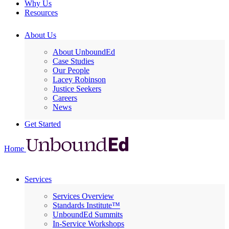
Why Us
Resources
About Us
About UnboundEd
Case Studies
Our People
Lacey Robinson
Justice Seekers
Careers
News
Get Started
Home
Services
Services Overview
Standards Institute™
UnboundEd Summits
In-Service Workshops