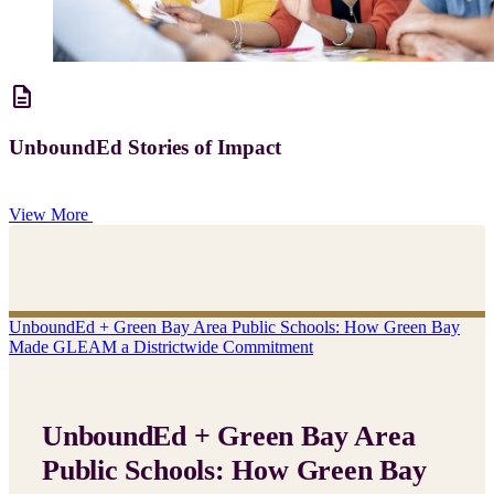
description
UnboundEd Stories of Impact
View More
UnboundEd + Green Bay Area Public Schools: How Green Bay
Made GLEAM a Districtwide Commitment
UnboundEd + Green Bay Area
Public Schools: How Green Bay