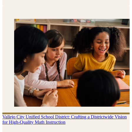
Vallejo City Unified School District: Crafting a Districtwide Vision
for High-Quality Math Instruction