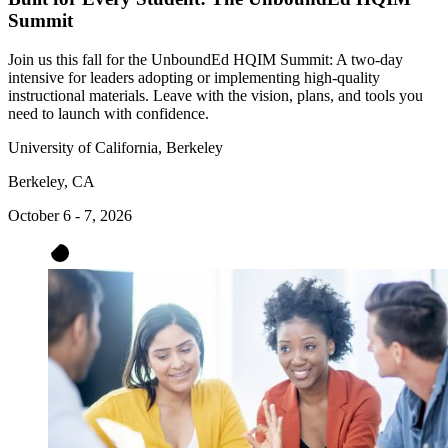
Summit
Join us this fall for the UnboundEd HQIM Summit: A two-day
intensive for leaders adopting or implementing high-quality
instructional materials. Leave with the vision, plans, and tools you
need to launch with confidence.
University of California, Berkeley
Berkeley, CA
October 6 - 7, 2026