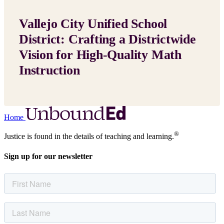
Vallejo City Unified School
District: Crafting a Districtwide
Vision for High-Quality Math
Instruction
Home
®
Justice is found in the details of teaching and learning.
Sign up for our newsletter