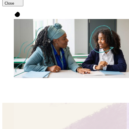
Close
UnboundEd partners with educators to improve
instruction so
every single student
thrives.