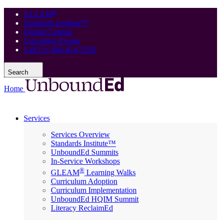
®
GLEAM
Standards Institute™
Digital Campus
Upcoming Events
Call Us: 844-814-5326
Search
Home
Services
Services Overview
Standards Institute™
UnboundEd Summits
In-Service Workshops
®
GLEAM
Learning Walks
Curriculum Adoption
Curriculum Implementation
UnboundEd HQIM Summit
Literacy ReclaimEd