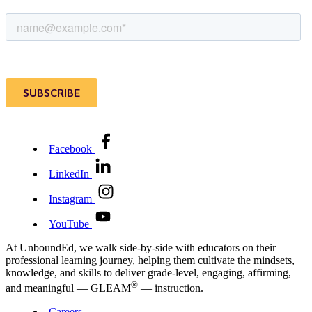
Facebook
LinkedIn
Instagram
YouTube
At UnboundEd, we walk side-by-side with educators on their
professional learning journey, helping them cultivate the mindsets,
knowledge, and skills to deliver grade-level, engaging, affirming,
®
and meaningful — GLEAM
— instruction.
Careers