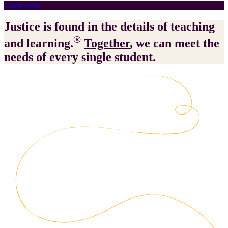
Learn more
Justice is found in the details of teaching
®
and learning.
Together
, we can meet the
needs of every single student.