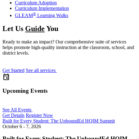
Curriculum Adoption
Curriculum Implementation
®
GLEAM
Learning Walks
Let Us
Guide
You
Ready to make an impact? Our comprehensive suite of services
helps promote high-quality instruction at the classroom, school, and
district levels.
Get Started
See all services
event
Upcoming Events
See All Events
Get Details
Register Now
Built for Every Student: The UnboundEd HQIM Summit
October 6 - 7, 2026
Built for Every Student: The UnboundEd HQIM