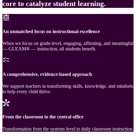
core to catalyze student learning.
balance
An unmatched focus on instructional excellence
When we focus on grade-level, engaging, affirming, and meaningful
— GLEAM® — instruction, all students benefit.
checklist
A comprehensive, evidence-based approach
We support teachers in transforming skills, knowledge, and mindsets
to help every child thrive.
hub
From the classroom to the central office
Transformation from the systems level to daily classroom instruction.