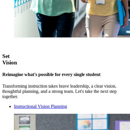
Set
Vision
Reimagine what's possible for every single student
Transforming instruction takes brave leadership, a clear vision,
thoughtful planning, and a strong team. Let's take the next step
together.
Instructional Vision Planning