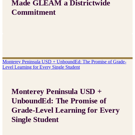
Made GLEAM a Districtwide
Commitment
Monterey Peninsula USD + UnboundEd: The Promise of Grade-
Level Learning for Every Single Student
Monterey Peninsula USD +
UnboundEd: The Promise of
Grade-Level Learning for Every
Single Student