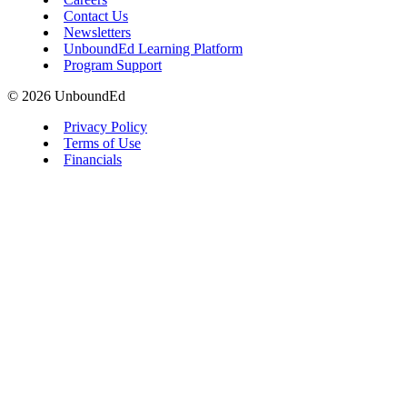
Contact Us
Newsletters
UnboundEd Learning Platform
Program Support
© 2026 UnboundEd
Privacy Policy
Terms of Use
Financials