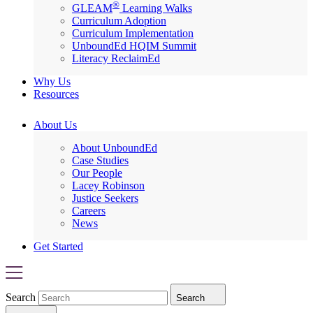
®
GLEAM
Learning Walks
Curriculum Adoption
Curriculum Implementation
UnboundEd HQIM Summit
Literacy ReclaimEd
Why Us
Resources
About Us
About UnboundEd
Case Studies
Our People
Lacey Robinson
Justice Seekers
Careers
News
Get Started
Search
Search