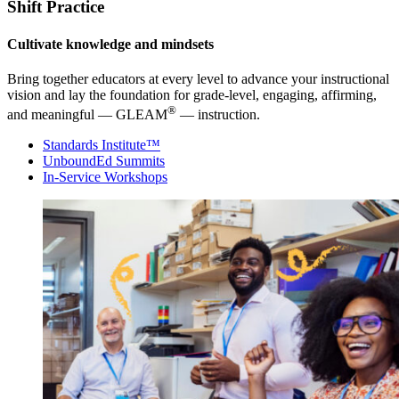
Shift Practice
Cultivate knowledge and mindsets
Bring together educators at every level to advance your instructional
vision and lay the foundation for grade-level, engaging, affirming,
®
and meaningful — GLEAM
— instruction.
Standards Institute™
UnboundEd Summits
In-Service Workshops