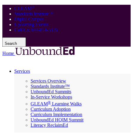
®
GLEAM
Standards Institute™
Digital Campus
Upcoming Events
Call Us: 844-814-5326
Search
Home
Services
Services Overview
Standards Institute™
UnboundEd Summits
In-Service Workshops
®
GLEAM
Learning Walks
Curriculum Adoption
Curriculum Implementation
UnboundEd HQIM Summit
Literacy ReclaimEd