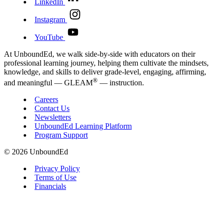
LinkedIn
Instagram
YouTube
At UnboundEd, we walk side-by-side with educators on their
professional learning journey, helping them cultivate the mindsets,
knowledge, and skills to deliver grade-level, engaging, affirming,
®
and meaningful — GLEAM
— instruction.
Careers
Contact Us
Newsletters
UnboundEd Learning Platform
Program Support
© 2026 UnboundEd
Privacy Policy
Terms of Use
Financials