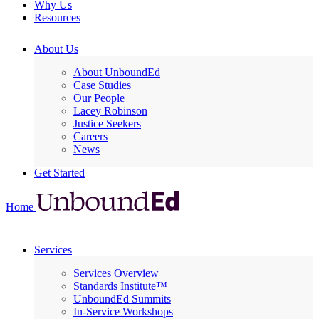
Why Us
Resources
About Us
About UnboundEd
Case Studies
Our People
Lacey Robinson
Justice Seekers
Careers
News
Get Started
Home
Services
Services Overview
Standards Institute™
UnboundEd Summits
In-Service Workshops