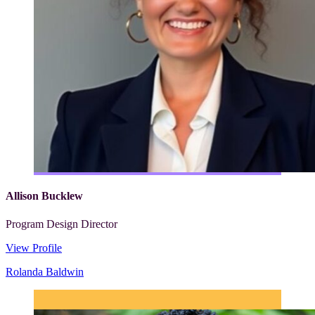
Allison Bucklew
Program Design Director
View Profile
Rolanda Baldwin