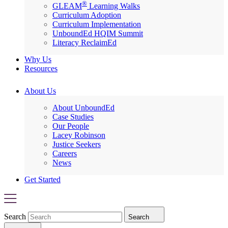
®
GLEAM
Learning Walks
Curriculum Adoption
Curriculum Implementation
UnboundEd HQIM Summit
Literacy ReclaimEd
Why Us
Resources
About Us
About UnboundEd
Case Studies
Our People
Lacey Robinson
Justice Seekers
Careers
News
Get Started
Search
Search