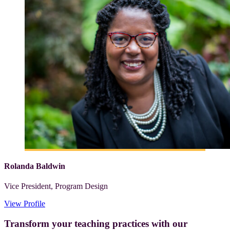
Rolanda Baldwin
Vice President, Program Design
View Profile
Transform your teaching practices with our