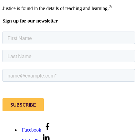
®
Justice is found in the details of teaching and learning.
Sign up for our newsletter
Facebook