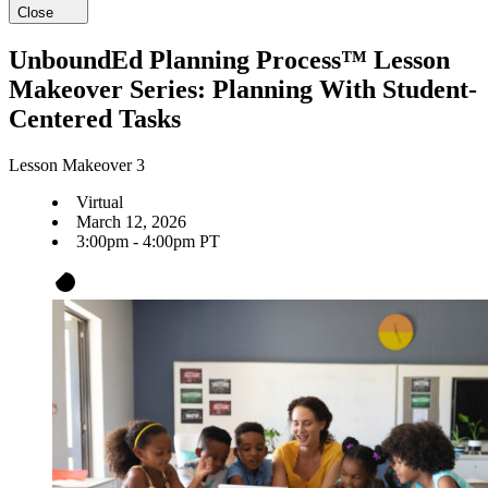
Close
UnboundEd Planning Process™ Lesson
Makeover Series: Planning With Student-
Centered Tasks
Lesson Makeover 3
Virtual
March 12, 2026
3:00pm - 4:00pm PT