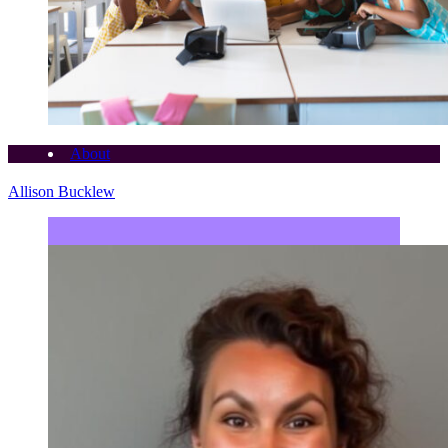
About
Allison Bucklew