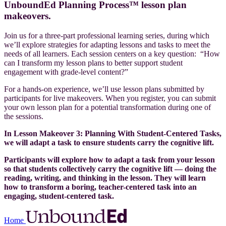
UnboundEd Planning Process™ lesson plan
makeovers.
Join us for a three-part professional learning series, during which
we’ll explore strategies for adapting lessons and tasks to meet the
needs of all learners.
Each session centers on a key question: “How
can I transform my lesson plans to better support student
engagement with grade-level content?”
For a hands-on experience, we’ll use lesson plans submitted by
participants for live makeovers. When you register, you can submit
your own lesson plan for a potential transformation during one of
the sessions.
In Lesson Makeover 3: Planning With Student-Centered Tasks,
we will adapt a task to ensure students carry the cognitive lift.
Participants will explore how to adapt a task from your lesson
so that students collectively carry the cognitive lift — doing the
reading, writing, and thinking in the lesson. They will learn
how to transform a boring, teacher-centered task into an
engaging, student-centered task.
Home