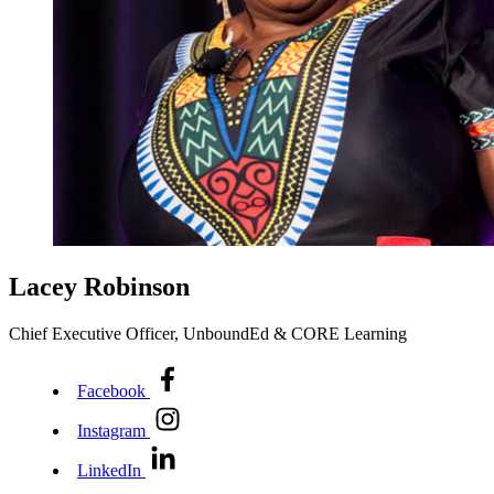
Lacey Robinson
Chief Executive Officer, UnboundEd & CORE Learning
Facebook
Instagram
LinkedIn