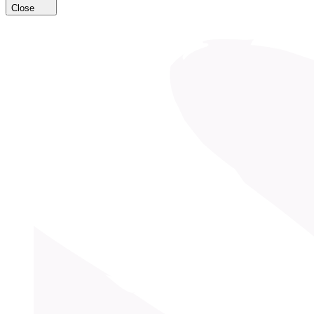
Close