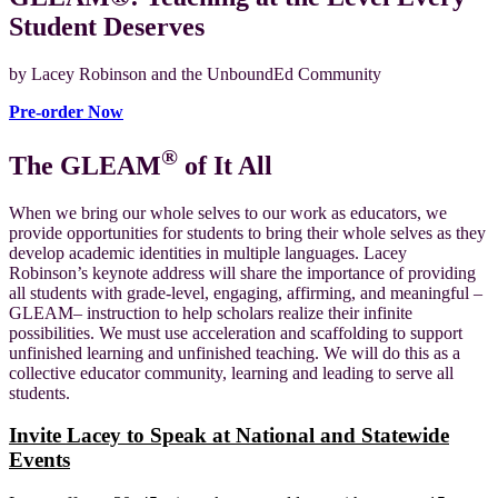
Student Deserves
by Lacey Robinson and the UnboundEd Community
Pre-order Now
®
The GLEAM
of It All
When we bring our whole selves to our work as educators, we
provide opportunities for students to bring their whole selves as they
develop academic identities in multiple languages. Lacey
Robinson’s keynote address will share the importance of providing
all students with grade-level, engaging, affirming, and meaningful –
GLEAM– instruction to help scholars realize their infinite
possibilities. We must use acceleration and scaffolding to support
unfinished learning and unfinished teaching. We will do this as a
collective educator community, learning and leading to serve all
students.
Invite Lacey to Speak at National and Statewide
Events