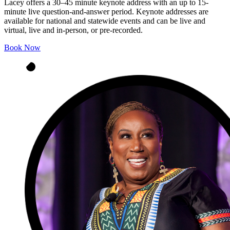
Lacey offers a 30–45 minute keynote address with an up to 15-
minute live question‑and‑answer period. Keynote addresses are
available for national and statewide events and can be live and
virtual, live and in‑person, or pre‑recorded.
Book Now