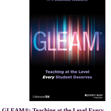
GLEAM®: Teaching at the Level Every