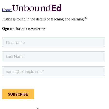
Home
®
Justice is found in the details of teaching and learning.
Sign up for our newsletter