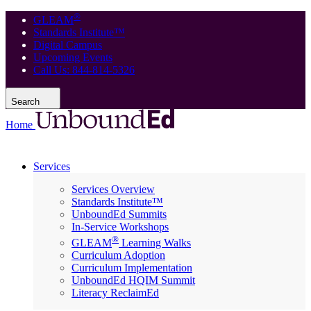
®
GLEAM
Standards Institute™
Digital Campus
Upcoming Events
Call Us: 844-814-5326
Search
Home
Services
Services Overview
Standards Institute™
UnboundEd Summits
In-Service Workshops
®
GLEAM
Learning Walks
Curriculum Adoption
Curriculum Implementation
UnboundEd HQIM Summit
Literacy ReclaimEd