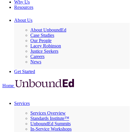
Why Us
Resources
About Us
About UnboundEd
Case Studies
Our People
Lacey Robinson
Justice Seekers
Careers
News
Get Started
Home
Services
Services Overview
Standards Institute™
UnboundEd Summits
In-Service Workshops