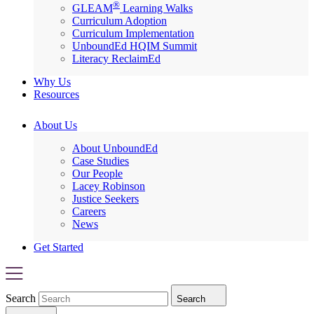
®
GLEAM
Learning Walks
Curriculum Adoption
Curriculum Implementation
UnboundEd HQIM Summit
Literacy ReclaimEd
Why Us
Resources
About Us
About UnboundEd
Case Studies
Our People
Lacey Robinson
Justice Seekers
Careers
News
Get Started
Search
Search