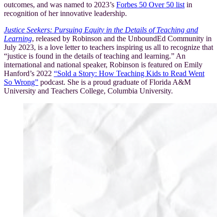
outcomes, and was named to 2023’s
Forbes 50 Over 50 list
in
recognition of her innovative leadership.
Justice Seekers: Pursuing Equity in the Details of Teaching and
Learning
, released by Robinson and the UnboundEd Community in
July 2023, is a love letter to teachers inspiring us all to recognize that
“justice is found in the details of teaching and learning.” An
international and national speaker, Robinson is featured on Emily
Hanford’s 2022
“Sold a Story: How Teaching Kids to Read Went
So Wrong”
podcast. She is a proud graduate of Florida A&M
University and Teachers College, Columbia University.