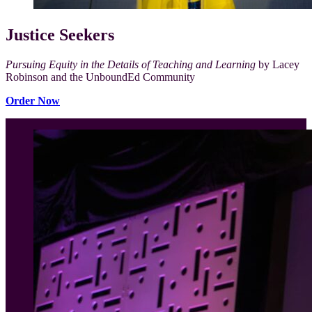
Justice Seekers
Pursuing Equity in the Details of Teaching and Learning
by Lacey
Robinson and the UnboundEd Community
Order Now