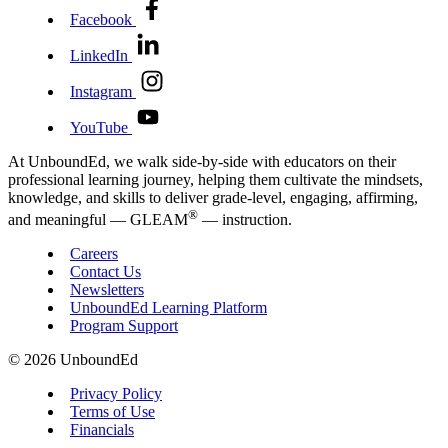
Facebook
LinkedIn
Instagram
YouTube
At UnboundEd, we walk side-by-side with educators on their
professional learning journey, helping them cultivate the mindsets,
knowledge, and skills to deliver grade-level, engaging, affirming,
®
and meaningful — GLEAM
— instruction.
Careers
Contact Us
Newsletters
UnboundEd Learning Platform
Program Support
© 2026 UnboundEd
Privacy Policy
Terms of Use
Financials
01
/
04