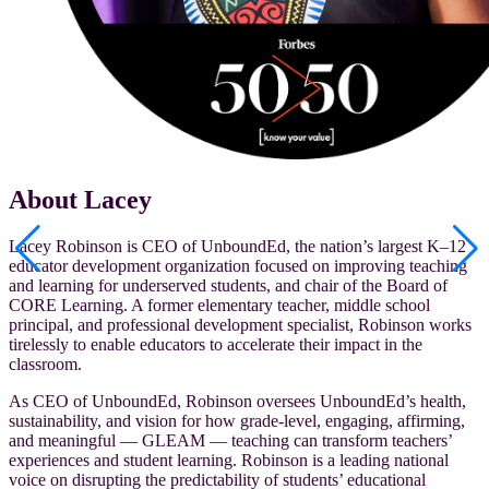
About Lacey
Lacey Robinson is CEO of UnboundEd, the nation’s largest K–12
educator development organization focused on improving teaching
and learning for underserved students, and chair of the Board of
CORE Learning. A former elementary teacher, middle school
principal, and professional development specialist, Robinson works
tirelessly to enable educators to accelerate their impact in the
classroom.
As CEO of UnboundEd, Robinson oversees UnboundEd’s health,
sustainability, and vision for how grade-level, engaging, affirming,
and meaningful — GLEAM
— teaching can transform teachers’
experiences and student learning. Robinson is a leading national
voice on disrupting the predictability of students’ educational