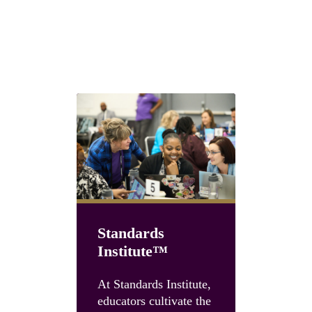
Next steps with GLEAM®
Choose the path that fits your team
Standards
Institute™
Unboun
Summit
At Standards Institute,
educators cultivate the
Accelerate