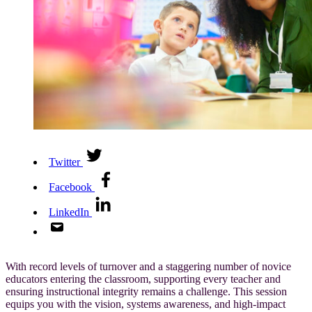
Twitter
Facebook
LinkedIn
With record levels of turnover and a staggering number of novice
educators entering the classroom, supporting every teacher and
ensuring instructional integrity remains a challenge. This session
equips you with the vision, systems awareness, and high-impact