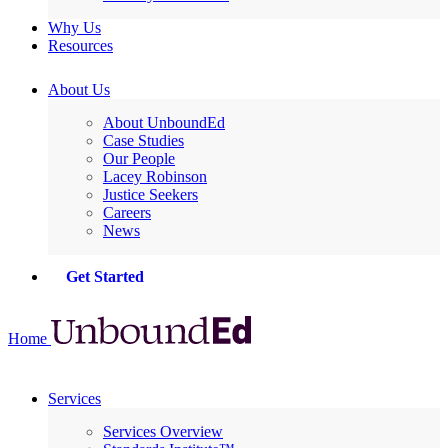
Why Us
Resources
About Us
About UnboundEd
Case Studies
Our People
Lacey Robinson
Justice Seekers
Careers
News
Get Started
Home
Services
Services Overview