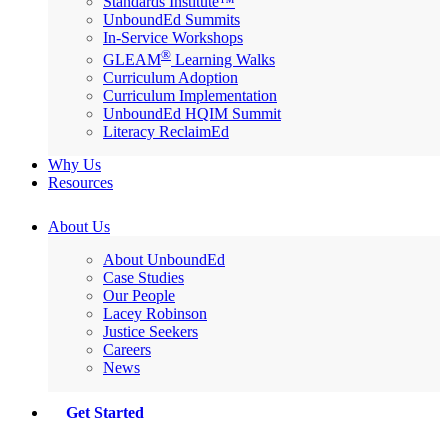
Standards Institute™
UnboundEd Summits
In-Service Workshops
®
GLEAM
Learning Walks
Curriculum Adoption
Curriculum Implementation
UnboundEd HQIM Summit
Literacy ReclaimEd
Why Us
Resources
About Us
About UnboundEd
Case Studies
Our People
Lacey Robinson
Justice Seekers
Careers
News
Get Started