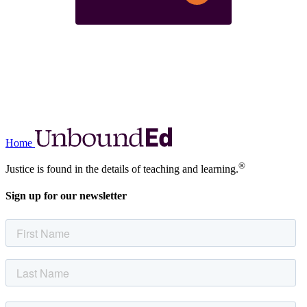
Home
®
Justice is found in the details of teaching and learning.
Sign up for our newsletter