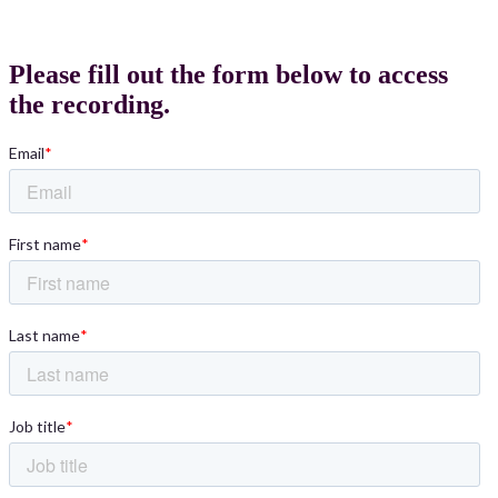
Please fill out the form below to access
the recording.