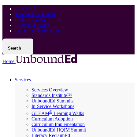
®
GLEAM
Standards Institute™
Digital Campus
Upcoming Events
Call Us: 844-814-5326
Search
Home
Services
Services Overview
Standards Institute™
UnboundEd Summits
In-Service Workshops
®
GLEAM
Learning Walks
Curriculum Adoption
Curriculum Implementation
UnboundEd HQIM Summit
Literacy ReclaimEd