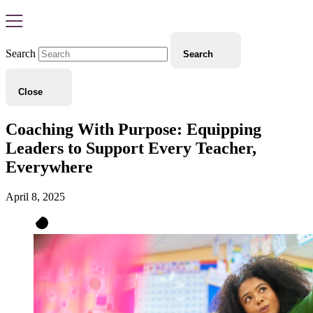
Search
Search
Close
Coaching With Purpose: Equipping
Leaders to Support Every Teacher,
Everywhere
April 8, 2025