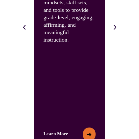
mindsets, skill sets,
instruction
and tools to provide
and build 
grade-level, engaging,
skills and 
‹
›
affirming, and
with an U
meaningful
Summit.
instruction.
➜
Learn More
Learn More