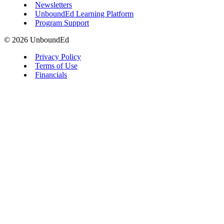
Newsletters
UnboundEd Learning Platform
Program Support
© 2026 UnboundEd
Privacy Policy
Terms of Use
Financials