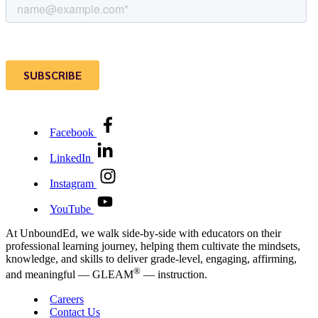
Facebook
LinkedIn
Instagram
YouTube
At UnboundEd, we walk side-by-side with educators on their
professional learning journey, helping them cultivate the mindsets,
knowledge, and skills to deliver grade-level, engaging, affirming,
®
and meaningful — GLEAM
— instruction.
Careers
Contact Us