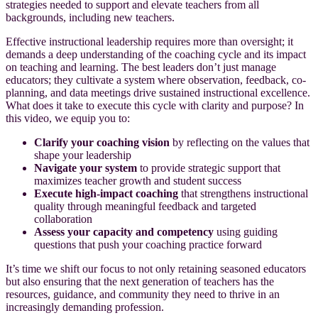
strategies needed to support and elevate teachers from all
backgrounds, including new teachers.
Effective instructional leadership requires more than oversight; it
demands a deep understanding of the coaching cycle and its impact
on teaching and learning. The best leaders don’t just manage
educators; they cultivate a system where observation, feedback, co-
planning, and data meetings drive sustained instructional excellence.
What does it take to execute this cycle with clarity and purpose? In
this video, we equip you to:
Clarify your coaching vision
by reflecting on the values that
shape your leadership
Navigate your system
to provide strategic support that
maximizes teacher growth and student success
Execute high-impact coaching
that strengthens instructional
quality through meaningful feedback and targeted
collaboration
Assess your capacity and competency
using guiding
questions that push your coaching practice forward
It’s time we shift our focus to not only retaining seasoned educators
but also ensuring that the next generation of teachers has the
resources, guidance, and community they need to thrive in an
increasingly demanding profession.