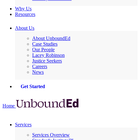
Why Us
Resources
About Us
About UnboundEd
Case Studies
Our People
Lacey Robinson
Justice Seekers
Careers
News
Get Started
Home
Services
Services Overview