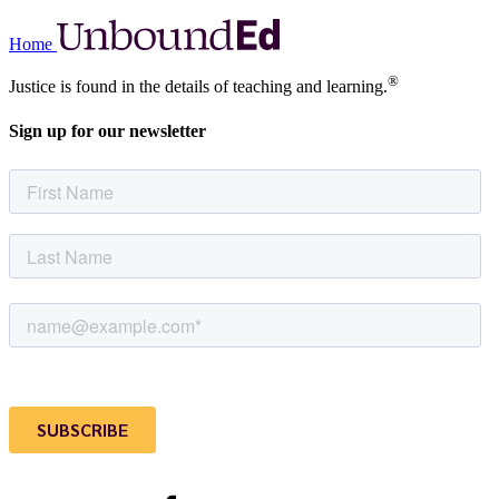
Home
®
Justice is found in the details of teaching and learning.
Sign up for our newsletter