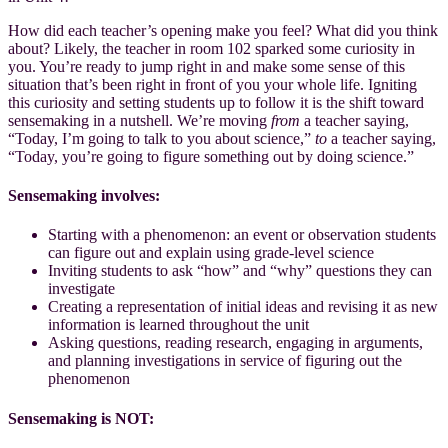
How did each teacher’s opening make you feel? What did you think
about? Likely, the teacher in room 102 sparked some curiosity in
you. You’re ready to jump right in and make some sense of this
situation that’s been right in front of you your whole life. Igniting
this curiosity and setting students up to follow it is the shift toward
sensemaking in a nutshell. We’re moving
from
a teacher saying,
“Today, I’m going to talk to you about science,”
to
a teacher saying,
“Today, you’re going to figure something out by doing science.”
Sensemaking involves:
Starting with a phenomenon: an event or observation students
can figure out and explain using grade-level science
Inviting students to ask “how” and “why” questions they can
investigate
Creating a representation of initial ideas and revising it as new
information is learned throughout the unit
Asking questions, reading research, engaging in arguments,
and planning investigations in service of figuring out the
phenomenon
Sensemaking is NOT: