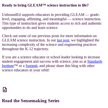
Ready to bring GLEAM
™
science instruction to life?
UnboundEd supports educators in providing GLEAM
— grade-
level, engaging, affirming, and meaningful — science instruction.
This type of instruction gives students access to rich and authentic
opportunities to do and learn science.
Check out some of our previous posts for more information on
GLEAM science instruction. In our
last post
, we highlighted the
increasing complexity of the science and engineering practices
throughout the K-12 trajectory.
If you are a science educator or school leader looking to increase
student engagement and success with science, join us at
Standards
Institute
™ or a
Summit
, and please share this blog with other
science educators in your orbit!
description
Read the Sensemaking Series