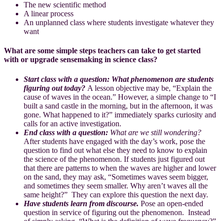
The new scientific method
A linear process
An unplanned class where students investigate whatever they
want
What are some simple steps teachers can take to get started
with or upgrade sensemaking in science class?
Start class with a question:
What phenomenon are students
figuring out today?
A lesson objective may be, “Explain the
cause of waves in the ocean.” However, a simple change to “I
built a sand castle in the morning, but in the afternoon, it was
gone. What happened to it?” immediately sparks curiosity and
calls for an active investigation.
End class with a question:
What are we still wondering?
After students have engaged with the day’s work, pose the
question to find out what else they need to know to explain
the science of the phenomenon. If students just figured out
that there are patterns to when the waves are higher and lower
on the sand, they may ask, “Sometimes waves seem bigger,
and sometimes they seem smaller. Why aren’t waves all the
same height?” They can explore this question the next day.
Have students learn from discourse.
Pose an open-ended
question in service of figuring out the phenomenon. Instead