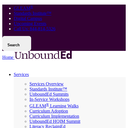
®
GLEAM
Standards Institute™
Digital Campus
Upcoming Events
Call Us: 844-814-5326
Search
Home
Services
Services Overview
Standards Institute™
UnboundEd Summits
In-Service Workshops
®
GLEAM
Learning Walks
Curriculum Adoption
Curriculum Implementation
UnboundEd HQIM Summit
Literacy ReclaimEd