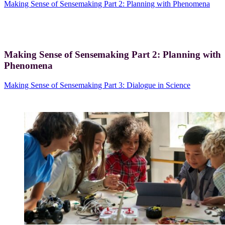
Making Sense of Sensemaking Part 2: Planning with Phenomena
Making Sense of Sensemaking Part 2: Planning with
Phenomena
Making Sense of Sensemaking Part 3: Dialogue in Science