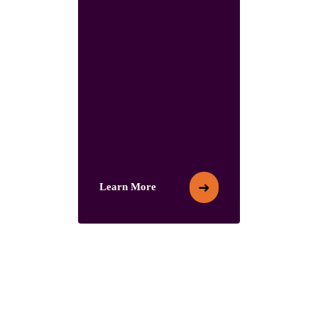
➜
Learn More
Learn More