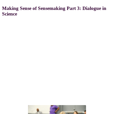
Making Sense of Sensemaking Part 3: Dialogue in
Science
®
Next steps with GLEAM
Choose the path that fits your team