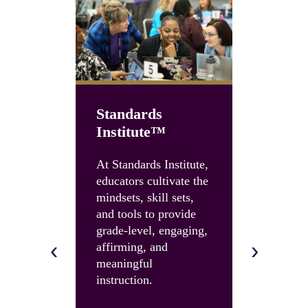
Standards
Institute™
Unboun
Summit
At Standards Institute,
educators cultivate the
Accelerate
mindsets, skill sets,
instruction
and tools to provide
and build 
grade-level, engaging,
skills and 
‹
›
affirming, and
with an U
meaningful
Summit.
instruction.