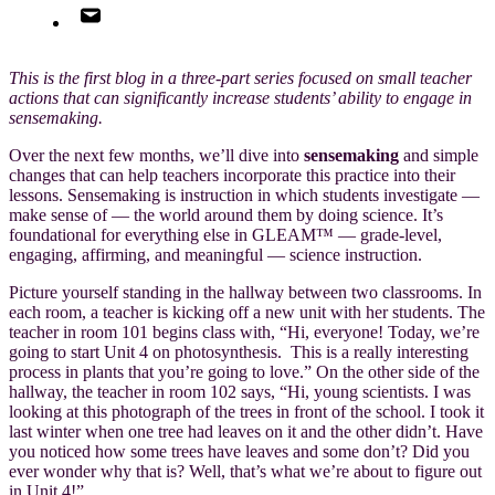
This is the first blog in a three-part series focused on small teacher
actions that can significantly increase students’ ability to engage in
sensemaking.
Over the next few months, we’ll dive into
sensemaking
and simple
changes that can help teachers incorporate this practice into their
lessons. Sensemaking is instruction in which students investigate —
make sense of — the world around them by doing science. It’s
foundational for everything else in GLEAM
™
— grade-level,
engaging, affirming, and meaningful — science instruction.
Picture yourself standing in the hallway between two classrooms. In
each room, a teacher is kicking off a new unit with her students. The
teacher in room 101 begins class with, “Hi, everyone! Today, we’re
going to start Unit 4 on photosynthesis. This is a really interesting
process in plants that you’re going to love.” On the other side of the
hallway, the teacher in room 102 says, “Hi, young scientists. I was
looking at this photograph of the trees in front of the school. I took it
last winter when one tree had leaves on it and the other didn’t. Have
you noticed how some trees have leaves and some don’t? Did you
ever wonder why that is? Well, that’s what we’re about to figure out
in Unit 4!”