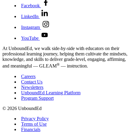
Facebook
LinkedIn
Instagram
YouTube
At UnboundEd, we walk side-by-side with educators on their
professional learning journey, helping them cultivate the mindsets,
knowledge, and skills to deliver grade-level, engaging, affirming,
®
and meaningful — GLEAM
— instruction.
Careers
Contact Us
Newsletters
UnboundEd Learning Platform
Program Support
© 2026 UnboundEd
Privacy Policy
Terms of Use
Financials