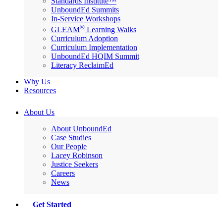
Standards Institute™
UnboundEd Summits
In-Service Workshops
®
GLEAM
Learning Walks
Curriculum Adoption
Curriculum Implementation
UnboundEd HQIM Summit
Literacy ReclaimEd
Why Us
Resources
About Us
About UnboundEd
Case Studies
Our People
Lacey Robinson
Justice Seekers
Careers
News
Get Started