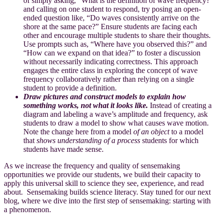
of simply asking, “What is the definition of wave frequency?”
and calling on one student to respond, try posing an open-
ended question like, “Do waves consistently arrive on the
shore at the same pace?” Ensure students are facing each
other and encourage multiple students to share their thoughts.
Use prompts such as, “Where have you observed this?” and
“How can we expand on that idea?” to foster a discussion
without necessarily indicating correctness. This approach
engages the entire class in exploring the concept of wave
frequency collaboratively rather than relying on a single
student to provide a definition.
Draw pictures and construct models to explain how
something works, not what it looks like.
Instead of creating a
diagram and labeling a wave’s amplitude and frequency, ask
students to draw a model to show what causes wave motion.
Note the change here from a model
of an object
to a model
that
shows understanding of a process
students for which
students have made sense.
As we increase the frequency and quality of sensemaking
opportunities we provide our students, we build their capacity to
apply this universal skill to science they see, experience, and read
about. Sensemaking builds science literacy. Stay tuned for our next
blog, where we dive into the first step of sensemaking: starting with
a phenomenon.