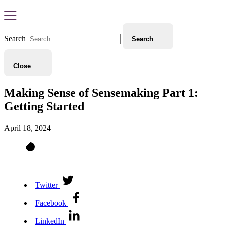
Search
Search
Close
Making Sense of Sensemaking Part 1:
Getting Started
April 18, 2024
Twitter
Facebook
LinkedIn