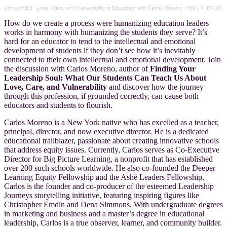
UnboundEd
·
Love, Care, and Vulnerability in Education with Carlos Moreno | The LP: EP 20
How do we create a process were humanizing education leaders
works in harmony with humanizing the students they serve? It’s
hard for an educator to tend to the intellectual and emotional
development of students if they don’t see how it’s inevitably
connected to their own intellectual and emotional development. Join
the discussion with Carlos Moreno, author of
Finding Your
Leadership Soul: What Our Students Can Teach Us About
Love, Care, and
Vulnerability
and discover how the journey
through this profession, if grounded correctly, can cause both
educators and students to flourish.
Carlos Moreno is a New York native who has excelled as a teacher,
principal, director, and now executive director. He is a dedicated
educational trailblazer, passionate about creating innovative schools
that address equity issues. Currently, Carlos serves as Co-Executive
Director for Big Picture Learning, a nonprofit that has established
over 200 such schools worldwide. He also co-founded the Deeper
Learning Equity Fellowship and the Ashé Leaders Fellowship.
Carlos is the founder and co-producer of the esteemed Leadership
Journeys storytelling initiative, featuring inspiring figures like
Christopher Emdin and Dena Simmons. With undergraduate degrees
in marketing and business and a master’s degree in educational
leadership, Carlos is a true observer, learner, and community builder.