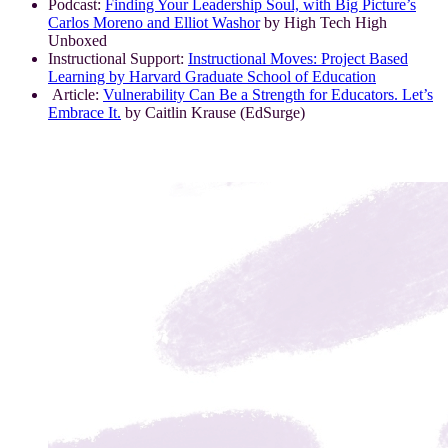
Podcast:
Finding Your Leadership Soul, with Big Picture’s
Carlos Moreno and Elliot Washor
by High Tech High
Unboxed
Instructional Support:
Instructional Moves: Project Based
Learning by Harvard Graduate School of Education
Article:
Vulnerability Can Be a Strength for Educators. Let’s
Embrace It.
by Caitlin Krause (EdSurge)