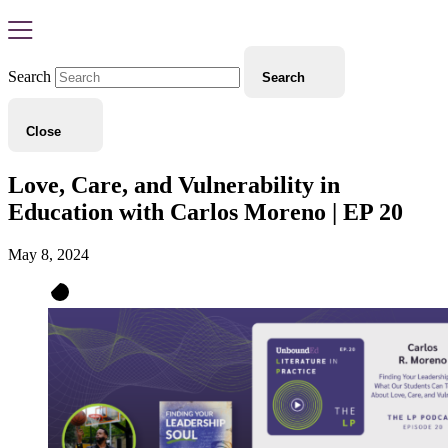
Search
Search
Close
Love, Care, and Vulnerability in
Education with Carlos Moreno | EP 20
May 8, 2024