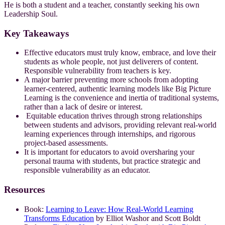
He is both a student and a teacher, constantly seeking his own
Leadership Soul.
Key Takeaways
Effective educators must truly know, embrace, and love their
students as whole people, not just deliverers of content.
Responsible vulnerability from teachers is key.
A major barrier preventing more schools from adopting
learner-centered, authentic learning models like Big Picture
Learning is the convenience and inertia of traditional systems,
rather than a lack of desire or interest.
Equitable education thrives through strong relationships
between students and advisors, providing relevant real-world
learning experiences through internships, and rigorous
project-based assessments.
It is important for educators to avoid oversharing your
personal trauma with students, but practice strategic and
responsible vulnerability as an educator.
Resources
Book:
Learning to Leave: How Real-World Learning
Transforms Education
by Elliot Washor and Scott Boldt