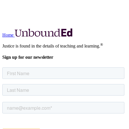
Home
®
Justice is found in the details of teaching and learning.
Sign up for our newsletter