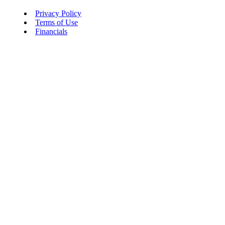
Privacy Policy
Terms of Use
Financials