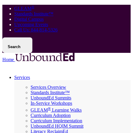
®
GLEAM
Standards Institute™
Digital Campus
Upcoming Events
Call Us: 844-814-5326
Search
Home
Services
Services Overview
Standards Institute™
UnboundEd Summits
In-Service Workshops
®
GLEAM
Learning Walks
Curriculum Adoption
Curriculum Implementation
UnboundEd HQIM Summit
Literacy ReclaimEd