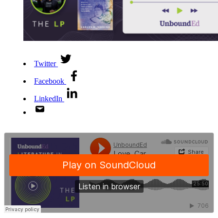
Twitter
Facebook
LinkedIn