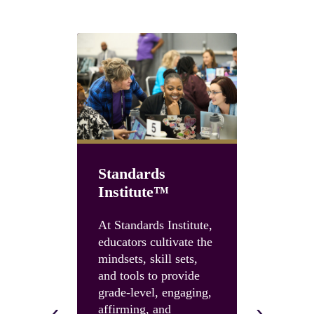
Standards
Institute™
Unboun
Summit
At Standards Institute,
educators cultivate the
Accelerate
mindsets, skill sets,
instruction
and tools to provide
and build 
grade-level, engaging,
skills and 
‹
›
affirming, and