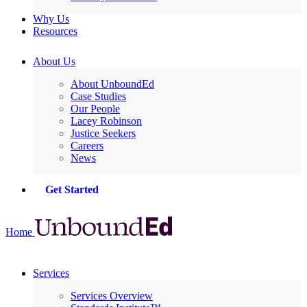
Why Us
Resources
About Us
About UnboundEd
Case Studies
Our People
Lacey Robinson
Justice Seekers
Careers
News
Get Started
Home
Services
Services Overview