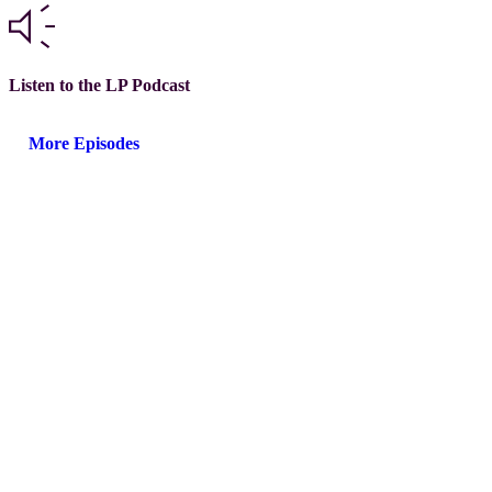
Listen to the LP Podcast
More Episodes
Next steps with GLEAM®
Choose the path that fits your team