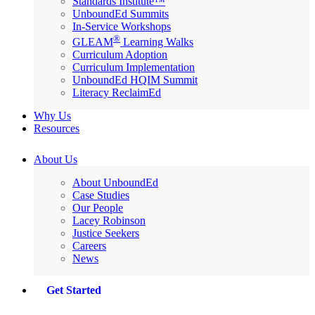
Standards Institute™
UnboundEd Summits
In-Service Workshops
®
GLEAM
Learning Walks
Curriculum Adoption
Curriculum Implementation
UnboundEd HQIM Summit
Literacy ReclaimEd
Why Us
Resources
About Us
About UnboundEd
Case Studies
Our People
Lacey Robinson
Justice Seekers
Careers
News
Get Started