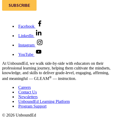
Facebook
LinkedIn
Instagram
YouTube
At UnboundEd, we walk side-by-side with educators on their
professional learning journey, helping them cultivate the mindsets,
knowledge, and skills to deliver grade-level, engaging, affirming,
®
and meaningful — GLEAM
— instruction.
Careers
Contact Us
Newsletters
UnboundEd Learning Platform
Program Support
© 2026 UnboundEd