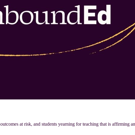
 outcomes at risk, and students yearning for teaching that is affirming