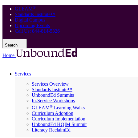
®
GLEAM
Standards Institute™
Digital Campus
Upcoming Events
Call Us: 844-814-5326
Search
Home
Services
Services Overview
Standards Institute™
UnboundEd Summits
In-Service Workshops
®
GLEAM
Learning Walks
Curriculum Adoption
Curriculum Implementation
UnboundEd HQIM Summit
Literacy ReclaimEd