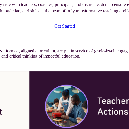
de with teachers, coaches, principals, and district leaders to ensure e
knowledge, and skills at the heart of truly transformative teaching and l
Get Started
nformed, aligned curriculum, are put in service of grade-level, engagi
, and critical thinking of impactful education.