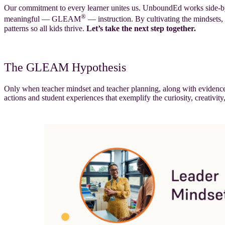
Our commitment to every learner unites us. UnboundEd works side-by-si
®
meaningful — GLEAM
— instruction. By cultivating the mindsets, 
patterns so all kids thrive.
Let’s take the next step together.
The GLEAM Hypothesis
Only when teacher mindset and teacher planning, along with evidence-i
actions and student experiences that exemplify the curiosity, creativity