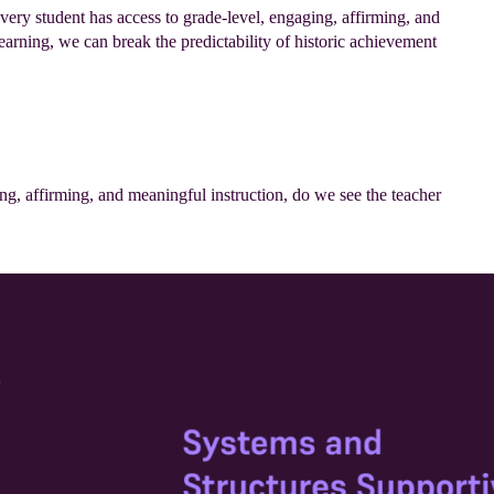
very student has access to grade-level, engaging, affirming, and
earning, we can break the predictability of historic achievement
ng, affirming, and meaningful instruction, do we see the teacher