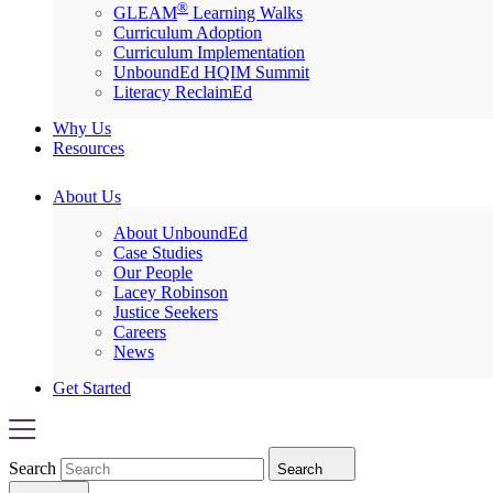
®
GLEAM
Learning Walks
Curriculum Adoption
Curriculum Implementation
UnboundEd HQIM Summit
Literacy ReclaimEd
Why Us
Resources
About Us
About UnboundEd
Case Studies
Our People
Lacey Robinson
Justice Seekers
Careers
News
Get Started
Search
Search