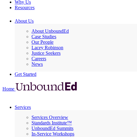
Why Us
Resources
About Us
About UnboundEd
Case Studies
Our People
Lacey Robinson
Justice Seekers
Careers
News
Get Started
Home
Services
Services Overview
Standards Institute™
UnboundEd Summits
In-Service Workshops