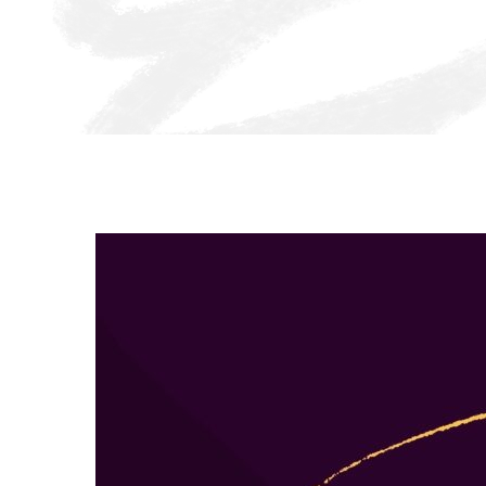
Together, we can ensure all kids thrive.