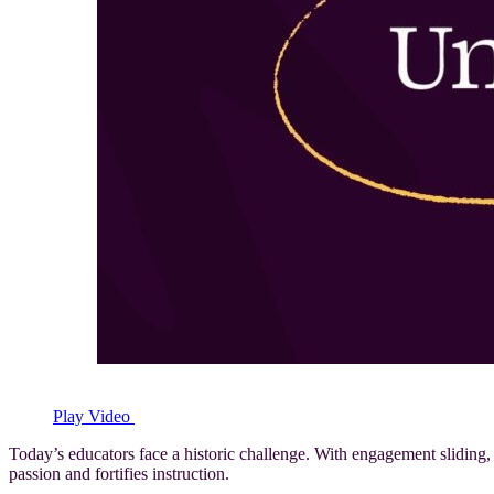
Play Video
Today’s educators face a historic challenge. With engagement sliding,
passion and fortifies instruction.