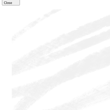
Close