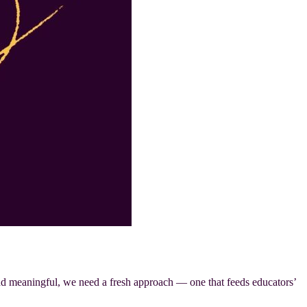
 and meaningful, we need a fresh approach — one that feeds educators’