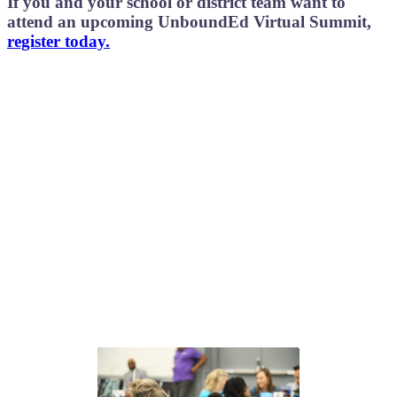
If you and your school or district team want to
attend an upcoming UnboundEd Virtual Summit
,
register today.
Next steps with GLEAM®
Choose the path that fits your team