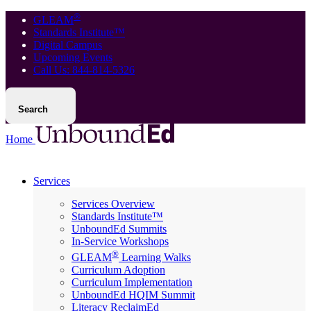
®
GLEAM
Standards Institute™
Digital Campus
Upcoming Events
Call Us: 844-814-5326
Search
Home
Services
Services Overview
Standards Institute™
UnboundEd Summits
In-Service Workshops
®
GLEAM
Learning Walks
Curriculum Adoption
Curriculum Implementation
UnboundEd HQIM Summit
Literacy ReclaimEd