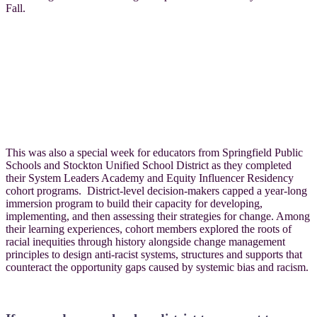
Fall.
This was also a special week for educators from Springfield Public
Schools and Stockton Unified School District as they completed
their System Leaders Academy and Equity Influencer Residency
cohort programs. District-level decision-makers capped a year-long
immersion program to build their capacity for developing,
implementing, and then assessing their strategies for change. Among
their learning experiences, cohort members explored the roots of
racial inequities through history alongside change management
principles to design anti-racist systems, structures and supports that
counteract the opportunity gaps caused by systemic bias and racism.