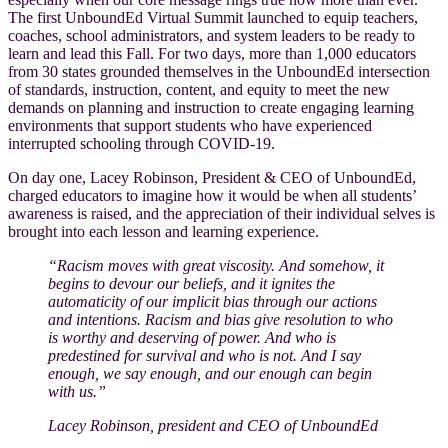
The first UnboundEd Virtual Summit launched to equip teachers,
coaches, school administrators, and system leaders to be ready to
learn and lead this Fall. For two days, more than 1,000 educators
from 30 states grounded themselves in the UnboundEd intersection
of standards, instruction, content, and equity to meet the new
demands on planning and instruction to create engaging learning
environments that support students who have experienced
interrupted schooling through COVID-19.
On day one, Lacey Robinson, President & CEO of UnboundEd,
charged educators to imagine how it would be when all students’
awareness is raised, and the appreciation of their individual selves is
brought into each lesson and learning experience.
“Racism moves with great viscosity. And somehow, it
begins to devour our beliefs, and it ignites the
automaticity of our implicit bias through our actions
and intentions. Racism and bias give resolution to who
is worthy and deserving of power. And who is
predestined for survival and who is not. And I say
enough, we say enough, and our enough can begin
with us.”
Lacey Robinson, president and CEO of UnboundEd