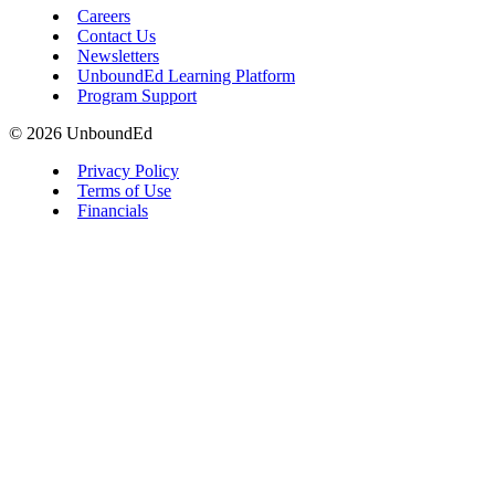
Careers
Contact Us
Newsletters
UnboundEd Learning Platform
Program Support
© 2026 UnboundEd
Privacy Policy
Terms of Use
Financials