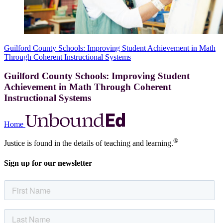
Guilford County Schools: Improving Student Achievement in Math
Through Coherent Instructional Systems
Guilford County Schools: Improving Student
Achievement in Math Through Coherent
Instructional Systems
Home
®
Justice is found in the details of teaching and learning.
Sign up for our newsletter