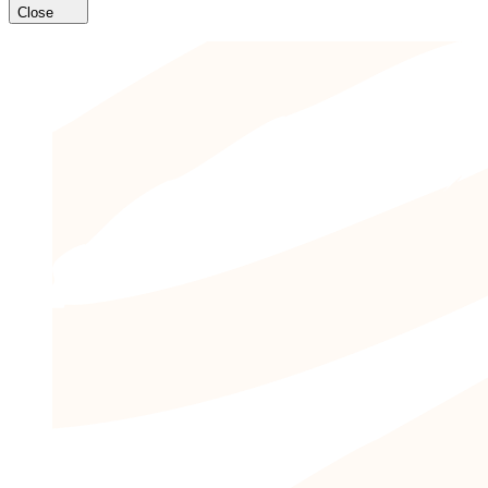
Close