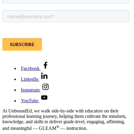
Facebook
LinkedIn
Instagram
YouTube
At UnboundEd, we walk side-by-side with educators on their
professional learning journey, helping them cultivate the mindsets,
knowledge, and skills to deliver grade-level, engaging, affirming,
®
and meaningful — GLEAM
— instruction.