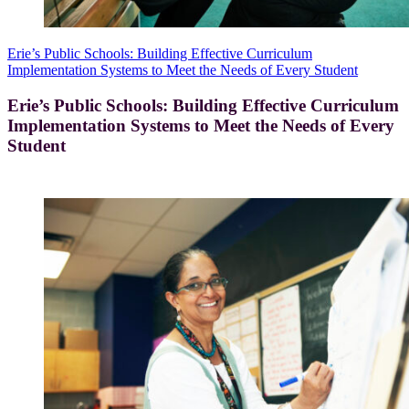
Erie’s Public Schools: Building Effective Curriculum
Implementation Systems to Meet the Needs of Every Student
Erie’s Public Schools: Building Effective Curriculum
Implementation Systems to Meet the Needs of Every
Student