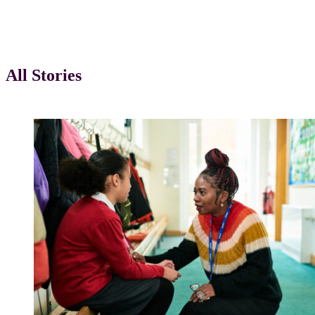
Case Studies
All Stories