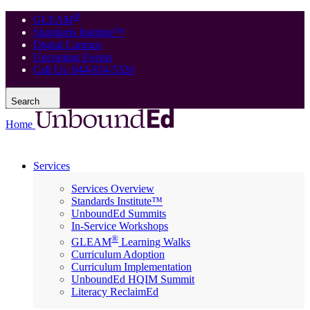
®
GLEAM
Standards Institute™
Digital Campus
Upcoming Events
Call Us: 844-814-5326
Search
Home
Services
Services Overview
Standards Institute™
UnboundEd Summits
In-Service Workshops
®
GLEAM
Learning Walks
Curriculum Adoption
Curriculum Implementation
UnboundEd HQIM Summit
Literacy ReclaimEd