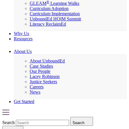
®
GLEAM
Learning Walks
Curriculum Adoption
Curriculum Implementation
UnboundEd HQIM Summit
Literacy ReclaimEd
Why Us
Resources
About Us
About UnboundEd
Case Studies
Our People
Lacey Robinson
Justice Seekers
Careers
News
Get Started
Search
Search