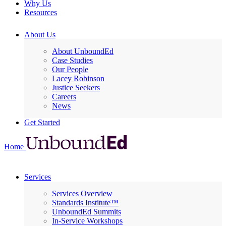
Why Us
Resources
About Us
About UnboundEd
Case Studies
Our People
Lacey Robinson
Justice Seekers
Careers
News
Get Started
Home
Services
Services Overview
Standards Institute™
UnboundEd Summits
In-Service Workshops