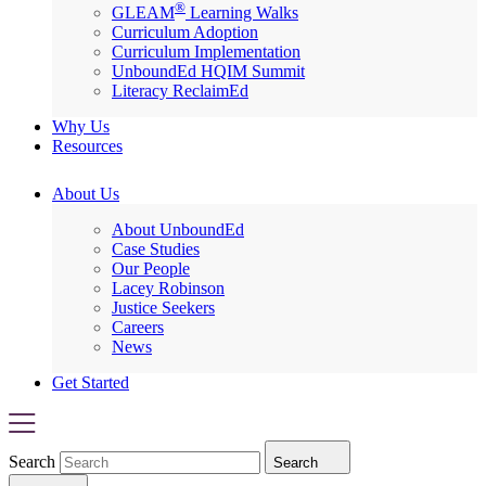
®
GLEAM
Learning Walks
Curriculum Adoption
Curriculum Implementation
UnboundEd HQIM Summit
Literacy ReclaimEd
Why Us
Resources
About Us
About UnboundEd
Case Studies
Our People
Lacey Robinson
Justice Seekers
Careers
News
Get Started
Search
Search