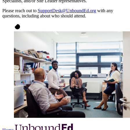
Specialists, and/or Site Leader representatives.
Please reach out to
SupportDesk@UnboundEd.org
with any
questions, including about who should attend.