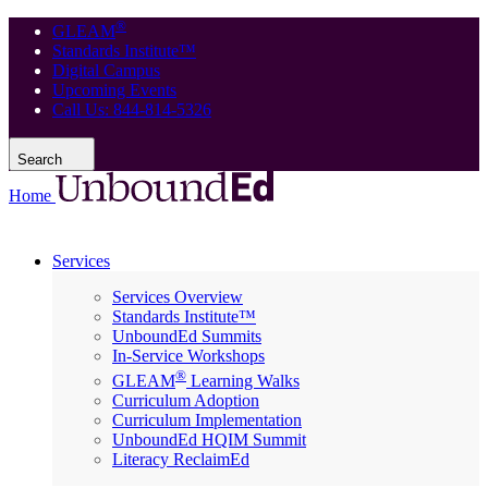
®
GLEAM
Standards Institute™
Digital Campus
Upcoming Events
Call Us: 844-814-5326
Search
Home
Services
Services Overview
Standards Institute™
UnboundEd Summits
In-Service Workshops
®
GLEAM
Learning Walks
Curriculum Adoption
Curriculum Implementation
UnboundEd HQIM Summit
Literacy ReclaimEd