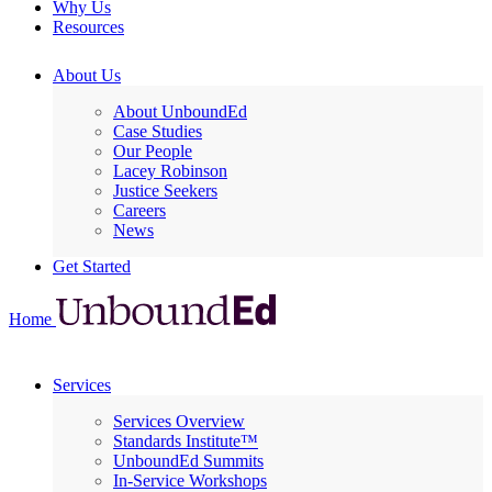
Why Us
Resources
About Us
About UnboundEd
Case Studies
Our People
Lacey Robinson
Justice Seekers
Careers
News
Get Started
Home
Services
Services Overview
Standards Institute™
UnboundEd Summits
In-Service Workshops