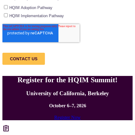
Register for the HQIM Summit!
University of California, Berkeley
October 6–7, 2026
Register Now
assignment