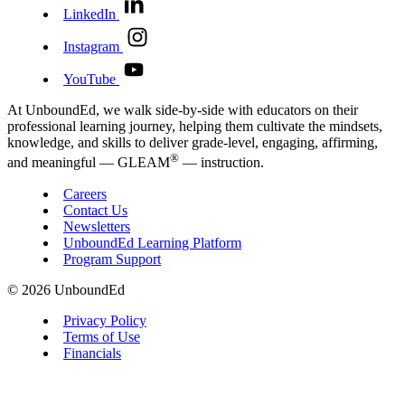
LinkedIn
Instagram
YouTube
At UnboundEd, we walk side-by-side with educators on their
professional learning journey, helping them cultivate the mindsets,
knowledge, and skills to deliver grade-level, engaging, affirming,
®
and meaningful — GLEAM
— instruction.
Careers
Contact Us
Newsletters
UnboundEd Learning Platform
Program Support
© 2026 UnboundEd
Privacy Policy
Terms of Use
Financials