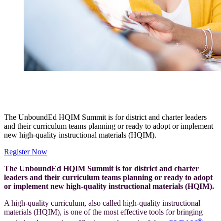
Built for Every Student: The UnboundEd HQIM
Summit
The UnboundEd HQIM Summit is for district and charter leaders
and their curriculum teams planning or ready to adopt or implement
new high-quality instructional materials (HQIM).
Register Now
The UnboundEd HQIM Summit is for district and charter
leaders and their curriculum teams planning or ready to adopt
or implement new high-quality instructional materials (HQIM).
A high-quality curriculum, also called high-quality instructional
materials (HQIM), is one of the most effective tools for bringing
®