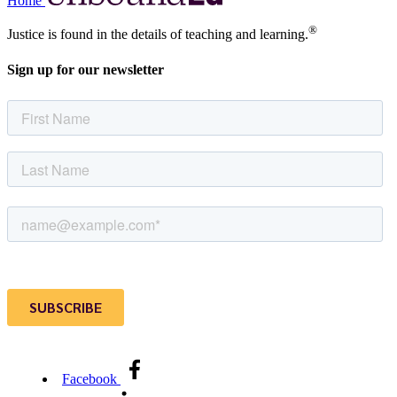
Home
®
Justice is found in the details of teaching and learning.
Sign up for our newsletter
Facebook