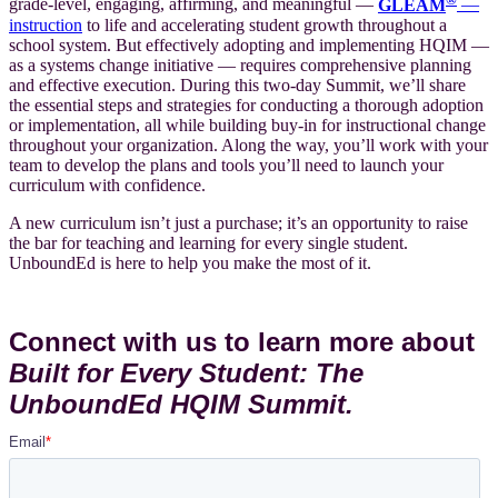
grade-level, engaging, affirming, and meaningful —
GLEAM
—
instruction
to life and accelerating student growth throughout a
school system. But effectively adopting and implementing HQIM —
as a systems change initiative — requires comprehensive planning
and effective execution. During this two-day Summit, we’ll share
the essential steps and strategies for conducting a thorough adoption
or implementation, all while building buy-in for instructional change
throughout your organization. Along the way, you’ll work with your
team to develop the plans and tools you’ll need to launch your
curriculum with confidence.
A new curriculum isn’t just a purchase; it’s an opportunity to raise
the bar for teaching and learning for every single student.
UnboundEd is here to help you make the most of it.