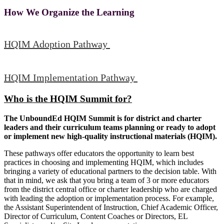
How We Organize the Learning
HQIM Adoption Pathway
HQIM Implementation Pathway
Who is the HQIM Summit for?
The UnboundEd HQIM Summit is for district and charter
leaders and their curriculum teams planning or ready to adopt
or implement new high-quality instructional materials (HQIM).
These pathways offer educators the opportunity to learn best
practices in choosing and implementing HQIM, which includes
bringing a variety of educational partners to the decision table. With
that in mind, we ask that you bring a team of 3 or more educators
from the district central office or charter leadership who are charged
with leading the adoption or implementation process. For example,
the Assistant Superintendent of Instruction, Chief Academic Officer,
Director of Curriculum, Content Coaches or Directors, EL