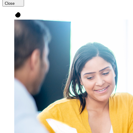
Close