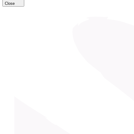
Close