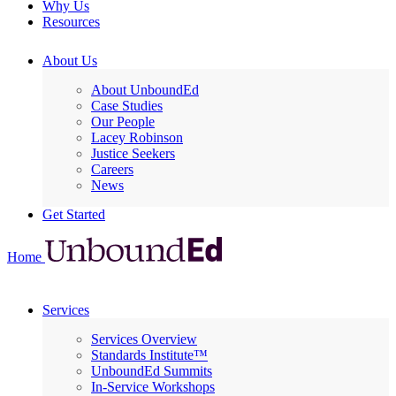
Why Us
Resources
About Us
About UnboundEd
Case Studies
Our People
Lacey Robinson
Justice Seekers
Careers
News
Get Started
Home
Services
Services Overview
Standards Institute™
UnboundEd Summits
In-Service Workshops