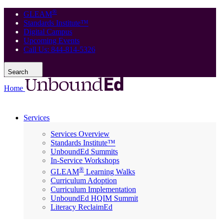
®
GLEAM
Standards Institute™
Digital Campus
Upcoming Events
Call Us: 844-814-5326
Search
Home
Services
Services Overview
Standards Institute™
UnboundEd Summits
In-Service Workshops
®
GLEAM
Learning Walks
Curriculum Adoption
Curriculum Implementation
UnboundEd HQIM Summit
Literacy ReclaimEd