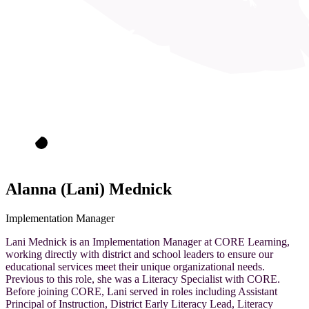
Alanna (Lani) Mednick
Implementation Manager
Lani Mednick is an Implementation Manager at CORE Learning,
working directly with district and school leaders to ensure our
educational services meet their unique organizational needs.
Previous to this role, she was a Literacy Specialist with CORE.
Before joining CORE, Lani served in roles including Assistant
Principal of Instruction, District Early Literacy Lead, Literacy