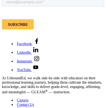
Facebook
LinkedIn
Instagram
YouTube
At UnboundEd, we walk side-by-side with educators on their
professional learning journey, helping them cultivate the mindsets,
knowledge, and skills to deliver grade-level, engaging, affirming,
®
and meaningful — GLEAM
— instruction.
Careers
Contact Us