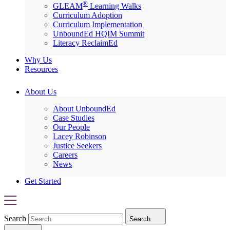
®
GLEAM
Learning Walks
Curriculum Adoption
Curriculum Implementation
UnboundEd HQIM Summit
Literacy ReclaimEd
Why Us
Resources
About Us
About UnboundEd
Case Studies
Our People
Lacey Robinson
Justice Seekers
Careers
News
Get Started
Search
Search