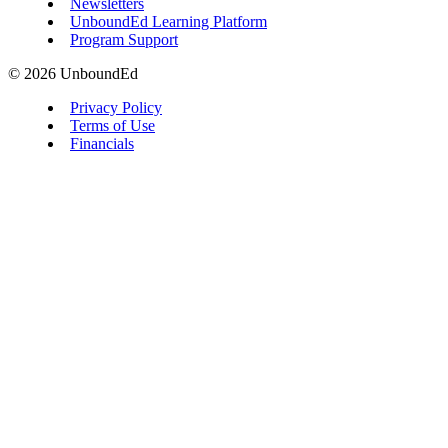
Newsletters
UnboundEd Learning Platform
Program Support
© 2026 UnboundEd
Privacy Policy
Terms of Use
Financials