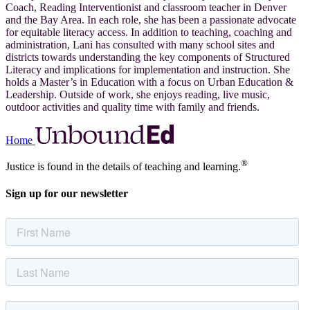
Coach, Reading Interventionist and classroom teacher in Denver
and the Bay Area. In each role, she has been a passionate advocate
for equitable literacy access. In addition to teaching, coaching and
administration, Lani has consulted with many school sites and
districts towards understanding the key components of Structured
Literacy and implications for implementation and instruction. She
holds a Master’s in Education with a focus on Urban Education &
Leadership. Outside of work, she enjoys reading, live music,
outdoor activities and quality time with family and friends.
Home
®
Justice is found in the details of teaching and learning.
Sign up for our newsletter