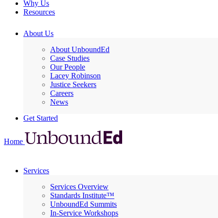
Why Us
Resources
About Us
About UnboundEd
Case Studies
Our People
Lacey Robinson
Justice Seekers
Careers
News
Get Started
Home
Services
Services Overview
Standards Institute™
UnboundEd Summits
In-Service Workshops