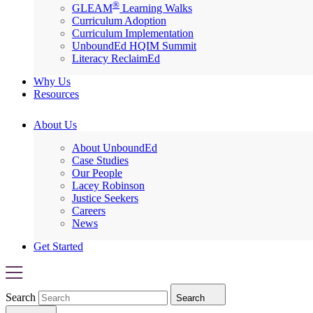
®
GLEAM
Learning Walks
Curriculum Adoption
Curriculum Implementation
UnboundEd HQIM Summit
Literacy ReclaimEd
Why Us
Resources
About Us
About UnboundEd
Case Studies
Our People
Lacey Robinson
Justice Seekers
Careers
News
Get Started
Search
Search