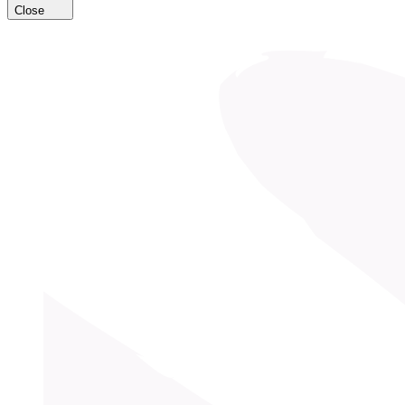
Close