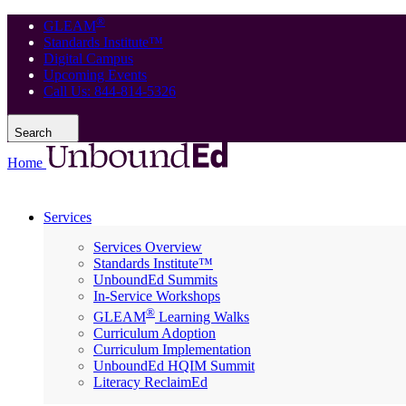
®
GLEAM
Standards Institute™
Digital Campus
Upcoming Events
Call Us: 844-814-5326
Search
Home
Services
Services Overview
Standards Institute™
UnboundEd Summits
In-Service Workshops
®
GLEAM
Learning Walks
Curriculum Adoption
Curriculum Implementation
UnboundEd HQIM Summit
Literacy ReclaimEd