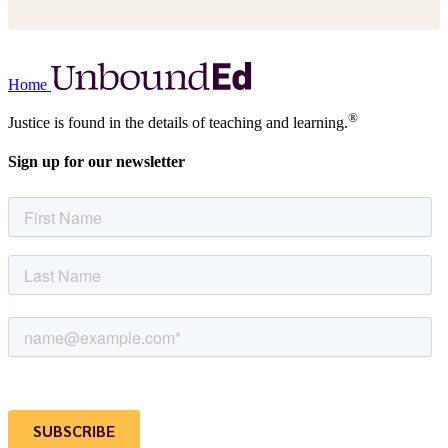
Home
®
Justice is found in the details of teaching and learning.
Sign up for our newsletter