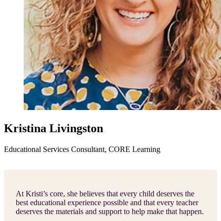
Kristina Livingston
Educational Services Consultant, CORE Learning
At Kristi’s core, she believes that every child deserves the
best educational experience possible and that every teacher
deserves the materials and support to help make that happen.