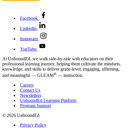
Facebook
LinkedIn
Instagram
YouTube
At UnboundEd, we walk side-by-side with educators on their
professional learning journey, helping them cultivate the mindsets,
knowledge, and skills to deliver grade-level, engaging, affirming,
®
and meaningful — GLEAM
— instruction.
Careers
Contact Us
Newsletters
UnboundEd Learning Platform
Program Support
© 2026 UnboundEd
Privacy Policy