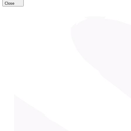
Close