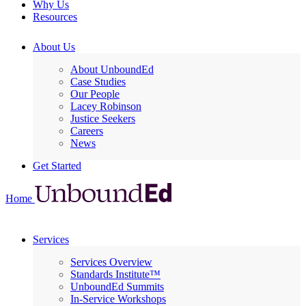
Why Us
Resources
About Us
About UnboundEd
Case Studies
Our People
Lacey Robinson
Justice Seekers
Careers
News
Get Started
Home
Services
Services Overview
Standards Institute™
UnboundEd Summits
In-Service Workshops