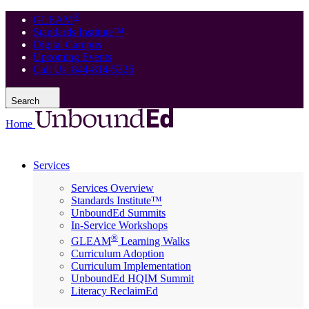
®
GLEAM
Standards Institute™
Digital Campus
Upcoming Events
Call Us: 844-814-5326
Search
Home
Services
Services Overview
Standards Institute™
UnboundEd Summits
In-Service Workshops
®
GLEAM
Learning Walks
Curriculum Adoption
Curriculum Implementation
UnboundEd HQIM Summit
Literacy ReclaimEd