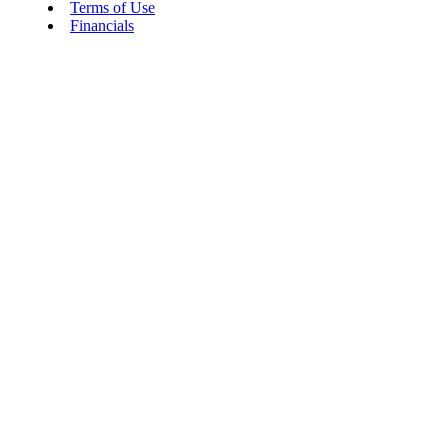
Terms of Use
Financials