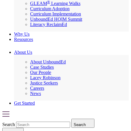
®
GLEAM
Learning Walks
Curriculum Adoption
Curriculum Implementation
UnboundEd HQIM Summit
Literacy ReclaimEd
Why Us
Resources
About Us
About UnboundEd
Case Studies
Our People
Lacey Robinson
Justice Seekers
Careers
News
Get Started
Search
Search