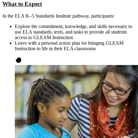
What to Expect
In the ELA K–5 Standards Institute pathway, participants:
Explore the commitment, knowledge, and skills necessary to
use ELA standards, texts, and tasks to provide all students
access to GLEAM Instruction
Leave with a personal action plan for bringing GLEAM
Instruction to life in their ELA classrooms