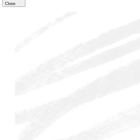
Close