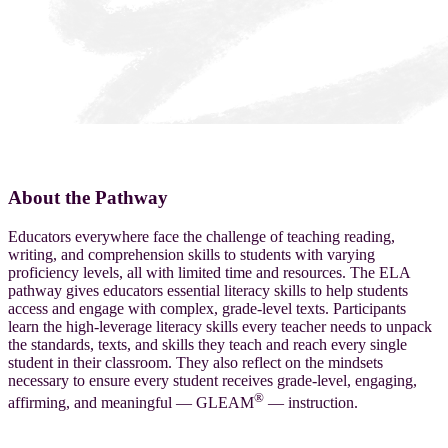
English Language Arts (ELA) K–5 Pathway
About the Pathway
Educators everywhere face the challenge of teaching reading,
writing, and comprehension skills to students with varying
proficiency levels, all with limited time and resources. The ELA
pathway gives educators essential literacy skills to help students
access and engage with complex, grade-level texts. Participants
learn the high-leverage literacy skills every teacher needs to unpack
the standards, texts, and skills they teach and reach every single
student in their classroom. They also reflect on the mindsets
necessary to ensure every student receives grade-level, engaging,
®
affirming, and meaningful — GLEAM
— instruction.