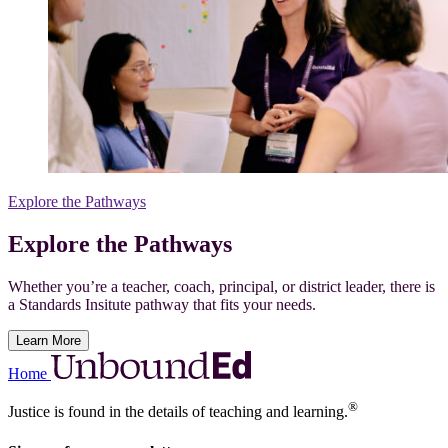
Explore the Pathways
Explore the Pathways
Whether you’re a teacher, coach, principal, or district leader, there is
a Standards Insitute pathway that fits your needs.
Learn More
Home
®
Justice is found in the details of teaching and learning.