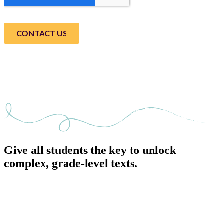
Give all students the key to unlock
complex, grade-level texts.