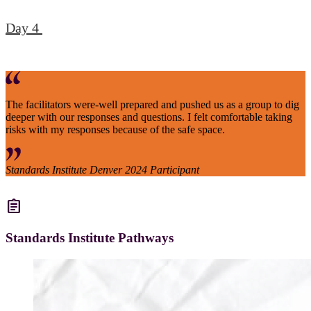
Day 4
The facilitators were-well prepared and pushed us as a group to dig
deeper with our responses and questions. I felt comfortable taking
risks with my responses because of the safe space.
Standards Institute Denver 2024 Participant
assignment
Standards Institute Pathways