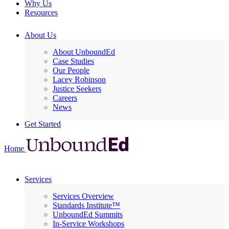
Why Us
Resources
About Us
About UnboundEd
Case Studies
Our People
Lacey Robinson
Justice Seekers
Careers
News
Get Started
Home
Services
Services Overview
Standards Institute™
UnboundEd Summits
In-Service Workshops