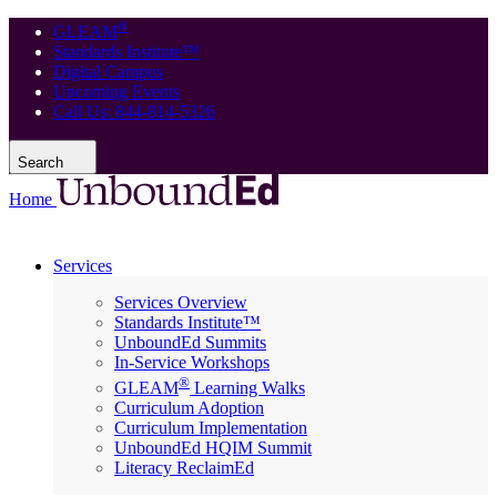
®
GLEAM
Standards Institute™
Digital Campus
Upcoming Events
Call Us: 844-814-5326
Search
Home
Services
Services Overview
Standards Institute™
UnboundEd Summits
In-Service Workshops
®
GLEAM
Learning Walks
Curriculum Adoption
Curriculum Implementation
UnboundEd HQIM Summit
Literacy ReclaimEd