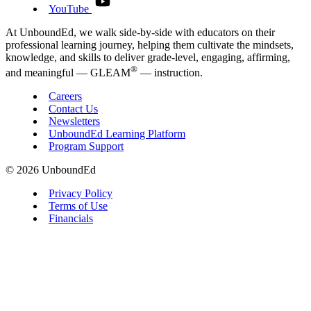
YouTube
At UnboundEd, we walk side-by-side with educators on their
professional learning journey, helping them cultivate the mindsets,
knowledge, and skills to deliver grade-level, engaging, affirming,
®
and meaningful — GLEAM
— instruction.
Careers
Contact Us
Newsletters
UnboundEd Learning Platform
Program Support
© 2026 UnboundEd
Privacy Policy
Terms of Use
Financials