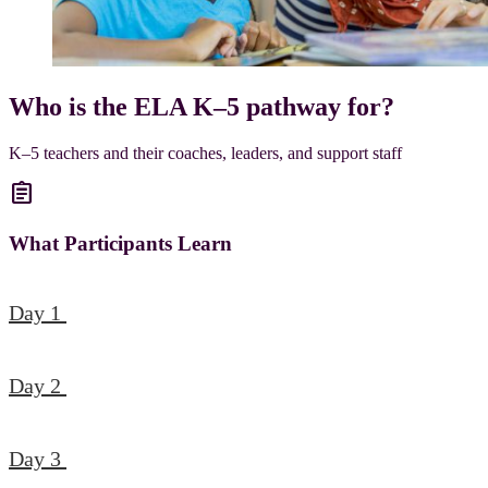
Who is the ELA K–5 pathway for?
K–5 teachers and their coaches, leaders, and support staff
assignment
What Participants Learn
Day 1
Day 2
Day 3