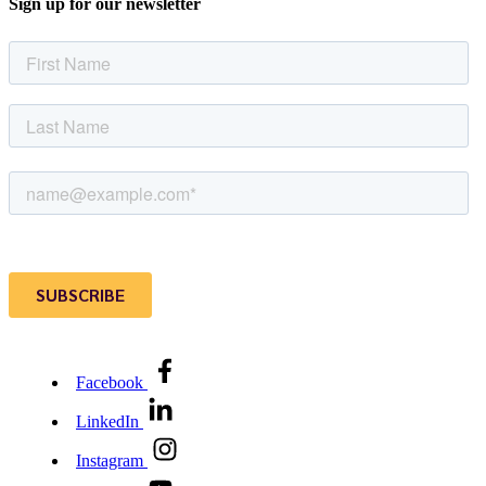
Sign up for our newsletter
Facebook
LinkedIn
Instagram