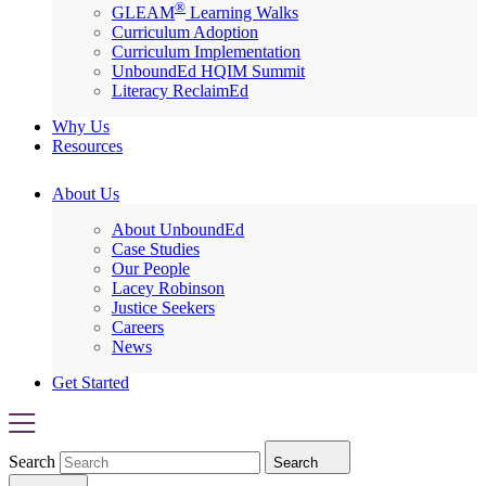
®
GLEAM
Learning Walks
Curriculum Adoption
Curriculum Implementation
UnboundEd HQIM Summit
Literacy ReclaimEd
Why Us
Resources
About Us
About UnboundEd
Case Studies
Our People
Lacey Robinson
Justice Seekers
Careers
News
Get Started
Search
Search