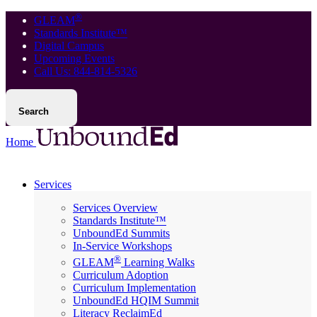
®
GLEAM
Standards Institute™
Digital Campus
Upcoming Events
Call Us: 844-814-5326
Search
Home
Services
Services Overview
Standards Institute™
UnboundEd Summits
In-Service Workshops
®
GLEAM
Learning Walks
Curriculum Adoption
Curriculum Implementation
UnboundEd HQIM Summit
Literacy ReclaimEd