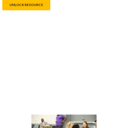
®
Next steps with GLEAM
Choose the path that fits your team