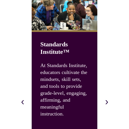
Standards
Institute™
Unboun
Summit
At Standards Institute,
educators cultivate the
Accelerate
mindsets, skill sets,
instruction
and tools to provide
and build 
grade-level, engaging,
skills and 
‹
›
affirming, and
with an U
meaningful
Summit.
instruction.