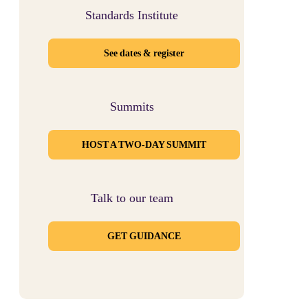
Standards Institute
See dates & register
Summits
HOST A TWO-DAY SUMMIT
Talk to our team
GET GUIDANCE