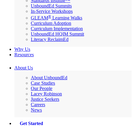
Standards Institute™
UnboundEd Summits
In-Service Workshops
®
GLEAM
Learning Walks
Curriculum Adoption
Curriculum Implementation
UnboundEd HQIM Summit
Literacy ReclaimEd
Why Us
Resources
About Us
About UnboundEd
Case Studies
Our People
Lacey Robinson
Justice Seekers
Careers
News
Get Started