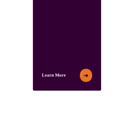
➜
Learn More
Learn More