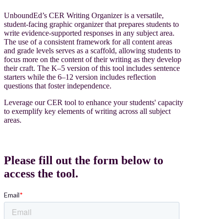
UnboundEd’s CER Writing Organizer is a versatile,
student-facing graphic organizer that prepares students to
write evidence-supported responses in any subject area.
The use of a consistent framework for all content areas
and grade levels serves as a scaffold, allowing students to
focus more on the content of their writing as they develop
their craft. The K–5 version of this tool includes sentence
starters while the 6–12 version includes reflection
questions that foster independence.
Leverage our CER tool to enhance your students' capacity
to exemplify key elements of writing across all subject
areas.
Please fill out the form below to
access the tool.