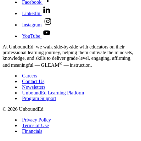
Facebook
LinkedIn
Instagram
YouTube
At UnboundEd, we walk side-by-side with educators on their
professional learning journey, helping them cultivate the mindsets,
knowledge, and skills to deliver grade-level, engaging, affirming,
®
and meaningful — GLEAM
— instruction.
Careers
Contact Us
Newsletters
UnboundEd Learning Platform
Program Support
© 2026 UnboundEd
Privacy Policy
Terms of Use
Financials