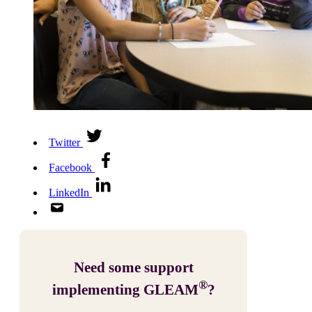
Twitter
Facebook
LinkedIn
Need some support
®
implementing GLEAM
?