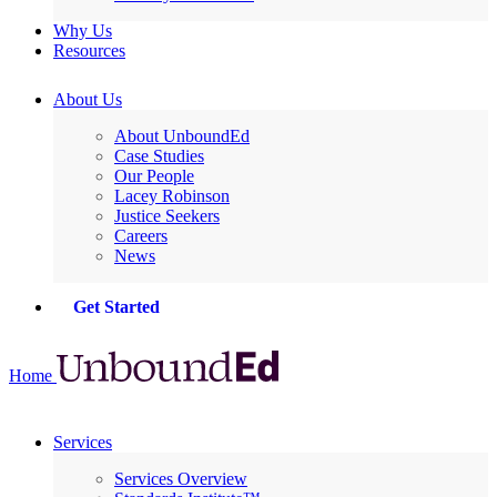
Why Us
Resources
About Us
About UnboundEd
Case Studies
Our People
Lacey Robinson
Justice Seekers
Careers
News
Get Started
Home
Services
Services Overview