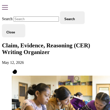
Search
Search
Close
Claim, Evidence, Reasoning (CER)
Writing Organizer
May 12, 2026