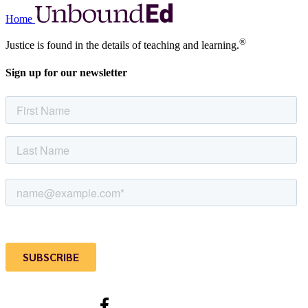
Home
®
Justice is found in the details of teaching and learning.
Sign up for our newsletter