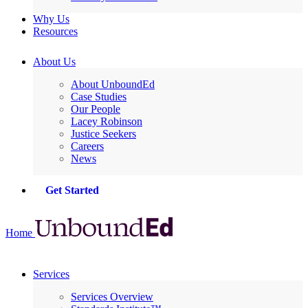
Why Us
Resources
About Us
About UnboundEd
Case Studies
Our People
Lacey Robinson
Justice Seekers
Careers
News
Get Started
Home
Services
Services Overview