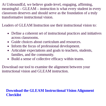
At UnboundEd, we believe grade-level, engaging, affirming,
meaningful – GLEAM – instruction is what every student in every
classroom deserves and should serve as the foundation of a truly
transformative instructional vision.
Leaders of GLEAM Instruction use their instructional vision to:
Define a coherent set of instructional practices and initiatives
across classrooms.
Guide choices about curriculum and resources.
Inform the focus of professional development.
Articulate expectations and goals to teachers, students,
families, and the community.
Build a sense of collective efficacy within teams.
Download our tool to examine the alignment between your
instructional vision and GLEAM
instruction.
Download the GLEAM Instructional Vision Alignment
Checklist