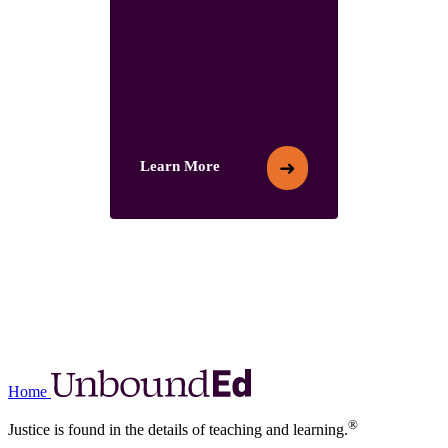
➜
Learn More
Learn More
Home
®
Justice is found in the details of teaching and learning.