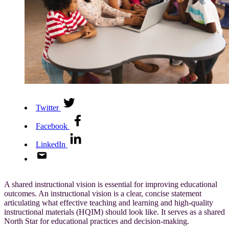
Twitter
Facebook
LinkedIn
A shared instructional vision is essential for improving educational
outcomes. An instructional vision is a clear, concise statement
articulating what effective teaching and learning and high-quality
instructional materials (HQIM) should look like. It serves as a shared
North Star for educational practices and decision-making.