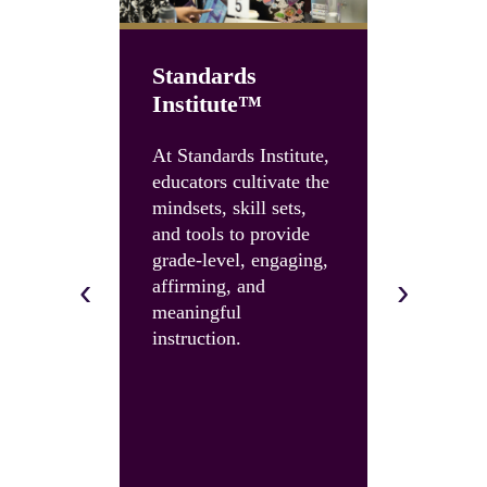
Standards
Institute™
Unboun
Summit
At Standards Institute,
educators cultivate the
Accelerate
mindsets, skill sets,
instruction
and tools to provide
and build 
grade-level, engaging,
skills and 
‹
›
affirming, and
with an U
meaningful
Summit.
instruction.