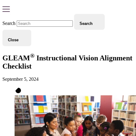
Search
Search
Close
®
GLEAM
Instructional Vision Alignment
Checklist
September 5, 2024