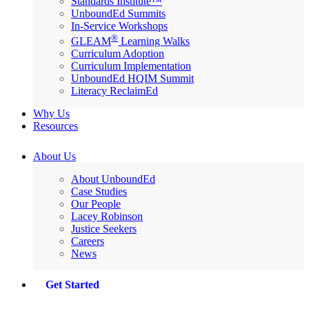
Standards Institute™
UnboundEd Summits
In-Service Workshops
®
GLEAM
Learning Walks
Curriculum Adoption
Curriculum Implementation
UnboundEd HQIM Summit
Literacy ReclaimEd
Why Us
Resources
About Us
About UnboundEd
Case Studies
Our People
Lacey Robinson
Justice Seekers
Careers
News
Get Started