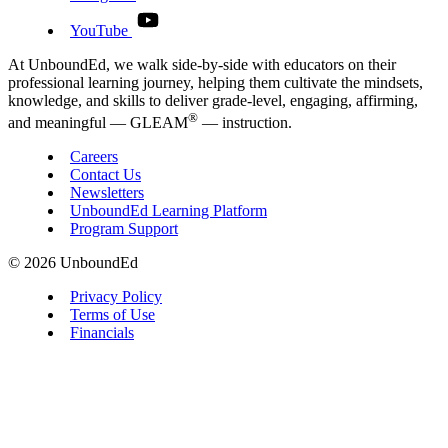
YouTube
At UnboundEd, we walk side-by-side with educators on their
professional learning journey, helping them cultivate the mindsets,
knowledge, and skills to deliver grade-level, engaging, affirming,
®
and meaningful — GLEAM
— instruction.
Careers
Contact Us
Newsletters
UnboundEd Learning Platform
Program Support
© 2026 UnboundEd
Privacy Policy
Terms of Use
Financials