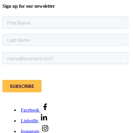
Sign up for our newsletter
Facebook
LinkedIn
Instagram