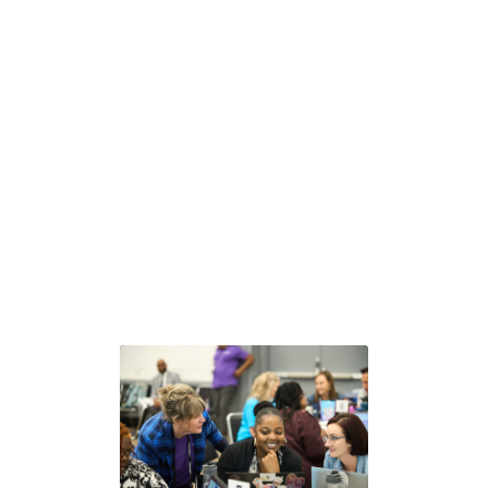
Next steps with GLEAM®
Choose the path that fits your team