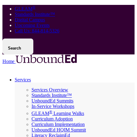
®
GLEAM
Standards Institute™
Digital Campus
Upcoming Events
Call Us: 844-814-5326
Search
Home
Services
Services Overview
Standards Institute™
UnboundEd Summits
In-Service Workshops
®
GLEAM
Learning Walks
Curriculum Adoption
Curriculum Implementation
UnboundEd HQIM Summit
Literacy ReclaimEd