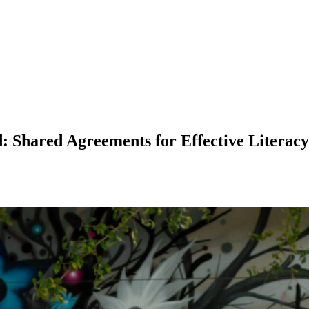
hared Agreements for Effective Literacy I