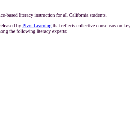
ce-based literacy instruction for all California students.
released by
Pivot Learning
that reflects collective consensus on key
mong the following literacy experts: