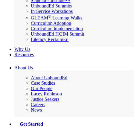
Standards Institute™
UnboundEd Summits
In-Service Workshops
®
GLEAM
Learning Walks
Curriculum Adoption
Curriculum Implementation
UnboundEd HQIM Summit
Literacy ReclaimEd
Why Us
Resources
About Us
About UnboundEd
Case Studies
Our People
Lacey Robinson
Justice Seekers
Careers
News
Get Started