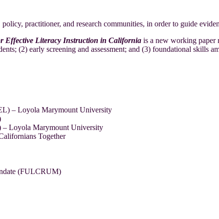
cy, policy, practitioner, and research communities, in order to guide eviden
fective Literacy Instruction in California
is a new working paper 
dents; (2) early screening and assessment; and (3) foundational skills a
EEL) – Loyola Marymount University
)
L) – Loyola Marymount University
alifornians Together
 Mandate (FULCRUM)