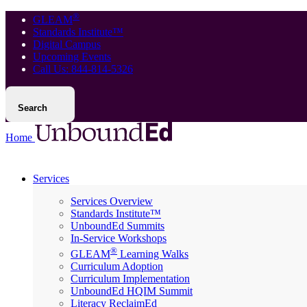
®
GLEAM
Standards Institute™
Digital Campus
Upcoming Events
Call Us: 844-814-5326
Search
Home
Services
Services Overview
Standards Institute™
UnboundEd Summits
In-Service Workshops
®
GLEAM
Learning Walks
Curriculum Adoption
Curriculum Implementation
UnboundEd HQIM Summit
Literacy ReclaimEd