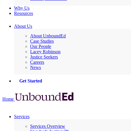
Why Us
Resources
About Us
About UnboundEd
Case Studies
Our People
Lacey Robinson
Justice Seekers
Careers
News
Get Started
Home
Services
Services Overview