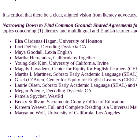
It is critical that there be a clear, aligned vision from literacy advoca
Narrowing Down to Find Common Ground: Shared Agreements for Ef
topics concerning (1) literacy and multilingual and English learner stu
Elsa Cárdenas-Hagan, University of Houston
Lori DePole, Decoding Dyslexia CA
Maya Goodall, Lexia English
Martha Hernandez, Californians Together
Young-Suk Kim, University of California, Irvine
Magaly Lavadenz, Center for Equity for English Learners (C
Martha I. Martinez, Sobrato Early Academic Language (SEAL
Gisela O’Brien, Center for Equity for English Learners (CEE
Laurie Olsen, Sobrato Early Academic Language (SEAL) and C
Megan Potente, Decoding Dyslexia CA
Pamela Spycher, WestEd
Becky Sullivan, Sacramento County Office of Education
Kareem Weaver, Full and Complete Reading is a Universal
Maryanne Wolf, University of California, Los Angeles