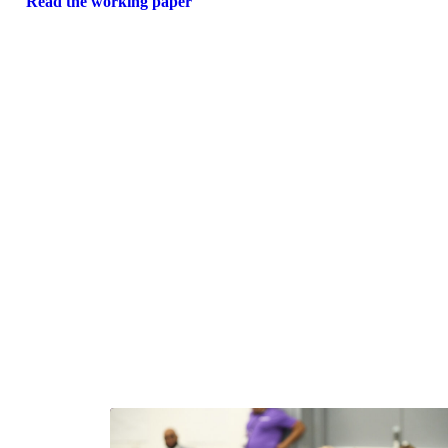
Read the working paper
Ne