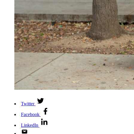
Twitter
Facebook
LinkedIn