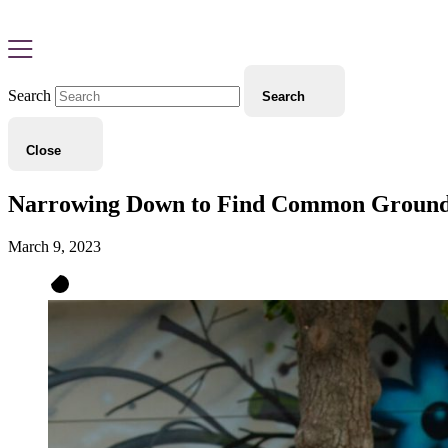
Search
Search
Close
Narrowing Down to Find Common Ground: S
March 9, 2023