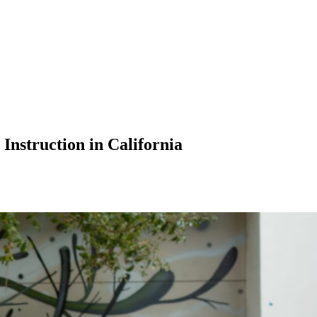
nstruction in California