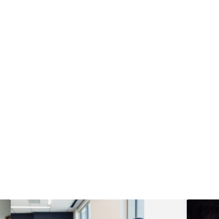
xt steps with GLE
Choose the path that fits your team