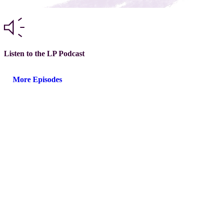
Listen to the LP Podcast
More Episodes
®
Next steps with GLEAM