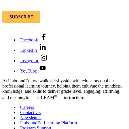
Facebook
LinkedIn
Instagram
YouTube
At UnboundEd, we walk side-by-side with educators on their
professional learning journey, helping them cultivate the mindsets,
knowledge, and skills to deliver grade-level, engaging, affirming,
®
and meaningful — GLEAM
— instruction.
Careers
Contact Us
Newsletters
UnboundEd Learning Platform
Program Support