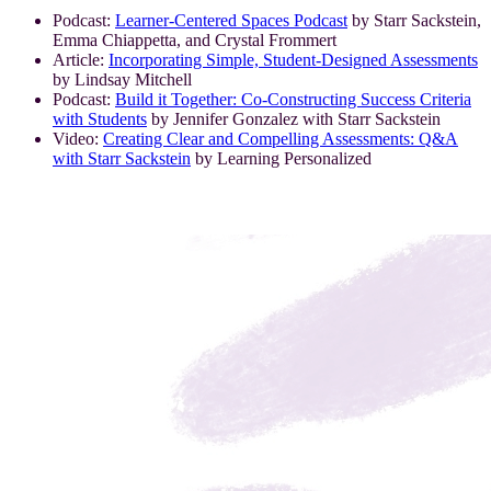
Podcast:
Learner-Centered Spaces Podcast
by Starr Sackstein,
Emma Chiappetta, and Crystal Frommert
Article:
Incorporating Simple, Student-Designed Assessments
by Lindsay Mitchell
Podcast:
Build it Together: Co-Constructing Success Criteria
with Students
by Jennifer Gonzalez with Starr Sackstein
Video:
Creating Clear and Compelling Assessments: Q&A
with Starr Sackstein
by Learning Personalized