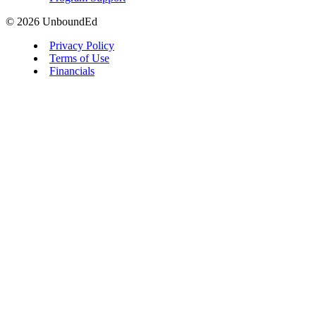
© 2026 UnboundEd
Privacy Policy
Terms of Use
Financials