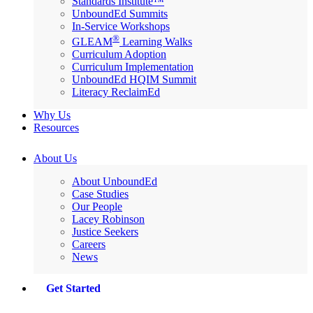
Standards Institute™
UnboundEd Summits
In-Service Workshops
®
GLEAM
Learning Walks
Curriculum Adoption
Curriculum Implementation
UnboundEd HQIM Summit
Literacy ReclaimEd
Why Us
Resources
About Us
About UnboundEd
Case Studies
Our People
Lacey Robinson
Justice Seekers
Careers
News
Get Started