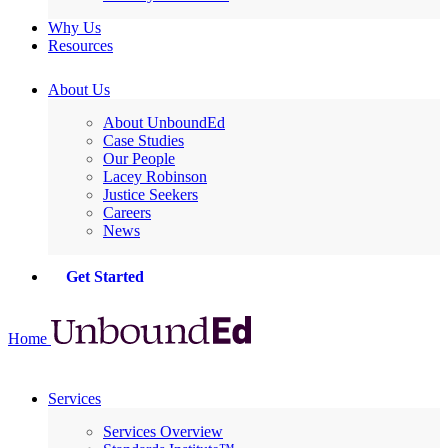
Why Us
Resources
About Us
About UnboundEd
Case Studies
Our People
Lacey Robinson
Justice Seekers
Careers
News
Get Started
Home
Services
Services Overview