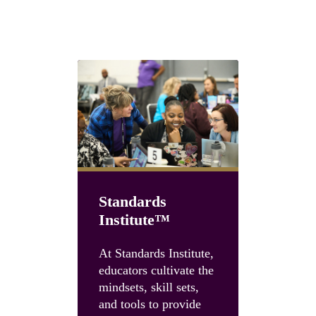
Choose the path that fits your team
Standards
Institute™
Unboun
Summit
At Standards Institute,
educators cultivate the
Accelerate
mindsets, skill sets,
instruction
and tools to provide
and build 