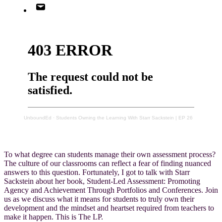
UnboundEd
·
Students Owning the Learning With Starr Sackstein | EP 26
To what degree can students manage their own assessment process?
The culture of our classrooms can reflect a fear of finding nuanced
answers to this question. Fortunately, I got to talk with Starr
Sackstein about her book, Student-Led Assessment: Promoting
Agency and Achievement Through Portfolios and Conferences. Join
us as we discuss what it means for students to truly own their
development and the mindset and heartset required from teachers to
make it happen. This is The LP.