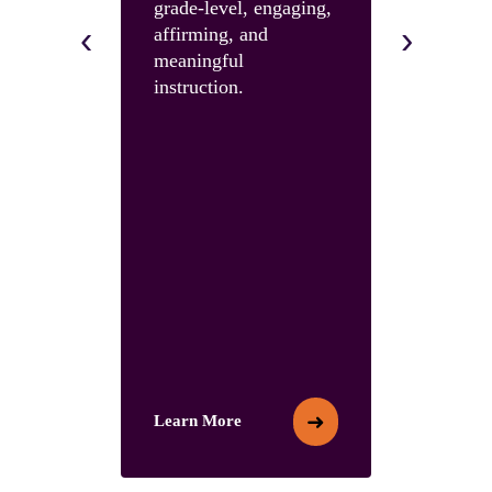
grade-level, engaging,
skills and 
‹
›
affirming, and
with an U
meaningful
Summit.
instruction.
➜
Learn More
Learn More