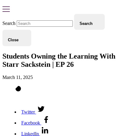
Search
Search
Close
Students Owning the Learning With
Starr Sackstein | EP 26
March 11, 2025
Twitter
Facebook
LinkedIn