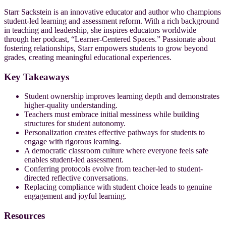
Starr Sackstein is an innovative educator and author who champions
student-led learning and assessment reform. With a rich background
in teaching and leadership, she inspires educators worldwide
through her podcast, “Learner-Centered Spaces.” Passionate about
fostering relationships, Starr empowers students to grow beyond
grades, creating meaningful educational experiences.
Key Takeaways
Student ownership improves learning depth and demonstrates
higher-quality understanding.
Teachers must embrace initial messiness while building
structures for student autonomy.
Personalization creates effective pathways for students to
engage with rigorous learning.
A democratic classroom culture where everyone feels safe
enables student-led assessment.
Conferring protocols evolve from teacher-led to student-
directed reflective conversations.
Replacing compliance with student choice leads to genuine
engagement and joyful learning.
Resources