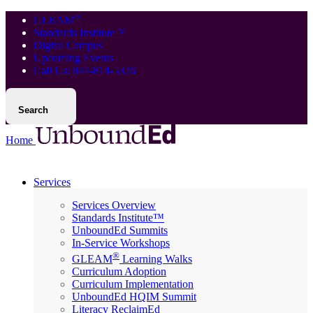
®
GLEAM
Standards Institute™
Digital Campus
Upcoming Events
Call Us: 844-814-5326
Search
Home
Services
Services Overview
Standards Institute™
UnboundEd Summits
In-Service Workshops
®
GLEAM
Learning Walks
Curriculum Adoption
Curriculum Implementation
UnboundEd HQIM Summit
Literacy ReclaimEd