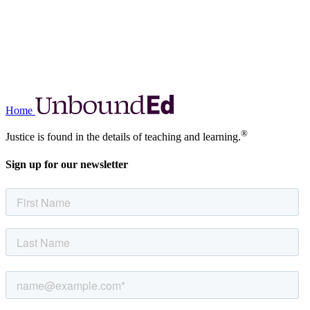
Home
®
Justice is found in the details of teaching and learning.
Sign up for our newsletter