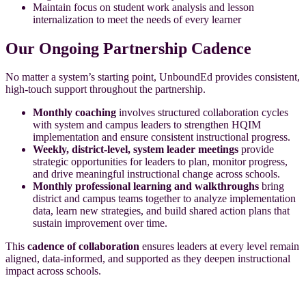
Maintain focus on student work analysis and lesson
internalization to meet the needs of every learner
Our Ongoing Partnership Cadence
No matter a system’s starting point, UnboundEd provides consistent,
high-touch support throughout the partnership.
Monthly coaching
involves structured collaboration cycles
with system and campus leaders to strengthen HQIM
implementation and ensure consistent instructional progress.
Weekly, district-level, system leader meetings
provide
strategic opportunities for leaders to plan, monitor progress,
and drive meaningful instructional change across schools.
Monthly professional learning and walkthroughs
bring
district and campus teams together to analyze implementation
data, learn new strategies, and build shared action plans that
sustain improvement over time.
This
cadence of collaboration
ensures leaders at every level remain
aligned, data-informed, and supported as they deepen instructional
impact across schools.