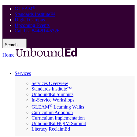
®
GLEAM
Standards Institute™
Digital Campus
Upcoming Events
Call Us: 844-814-5326
Search
Home
Services
Services Overview
Standards Institute™
UnboundEd Summits
In-Service Workshops
®
GLEAM
Learning Walks
Curriculum Adoption
Curriculum Implementation
UnboundEd HQIM Summit
Literacy ReclaimEd