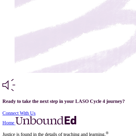
Ready to take the next step in your LASO Cycle 4 journey?
Connect With Us
Home
®
Justice is found in the details of teaching and learning.