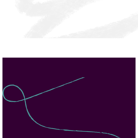
Texas LASO Cycle 4 + UnboundEd