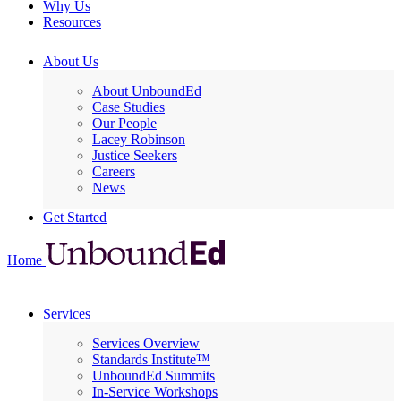
Why Us
Resources
About Us
About UnboundEd
Case Studies
Our People
Lacey Robinson
Justice Seekers
Careers
News
Get Started
Home
Services
Services Overview
Standards Institute™
UnboundEd Summits
In-Service Workshops