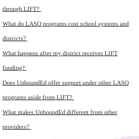
through LIFT?
What do LASO programs cost school systems and
districts?
What happens after my district receives LIFT
funding?
Does UnboundEd offer support under other LASO
programs aside from LIFT?
What makes UnboundEd different from other
providers?