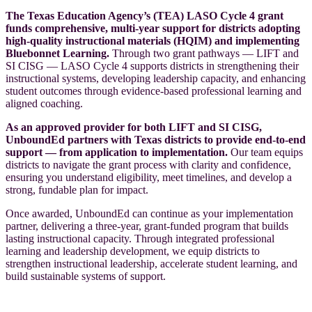
The Texas Education Agency’s (TEA) LASO Cycle 4 grant
funds comprehensive, multi-year support for districts adopting
high-quality instructional materials (HQIM) and implementing
Bluebonnet Learning.
Through two grant pathways — LIFT and
SI CISG — LASO Cycle 4 supports districts in strengthening their
instructional systems, developing leadership capacity, and enhancing
student outcomes through evidence-based professional learning and
aligned coaching.
As an approved provider for both LIFT and SI CISG,
UnboundEd partners with Texas districts to provide end-to-end
support — from application to implementation.
Our team equips
districts to navigate the grant process with clarity and confidence,
ensuring you understand eligibility, meet timelines, and develop a
strong, fundable plan for impact.
Once awarded, UnboundEd can continue as your implementation
partner, delivering a three-year, grant-funded program that builds
lasting instructional capacity. Through integrated professional
learning and leadership development, we equip districts to
strengthen instructional leadership, accelerate student learning, and
build sustainable systems of support.