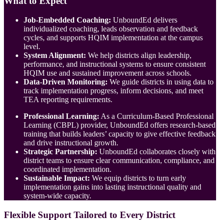
What to Expect
Job-Embedded Coaching:
UnboundEd delivers
individualized coaching, leads observation and feedback
cycles, and supports HQIM implementation at the campus
level.
System Alignment:
We help districts align leadership,
performance, and instructional systems to ensure consistent
HQIM use and sustained improvement across schools.
Data-Driven Monitoring:
We guide districts in using data to
track implementation progress, inform decisions, and meet
TEA reporting requirements.
Professional Learning:
As a Curriculum-Based Professional
Learning (CBPL) provider, UnboundEd offers research-based
training that builds leaders’ capacity to give effective feedback
and drive instructional growth.
Strategic Partnership:
UnboundEd collaborates closely with
district teams to ensure clear communication, compliance, and
coordinated implementation.
Sustainable Impact:
We equip districts to turn early
implementation gains into lasting instructional quality and
system-wide capacity.
Flexible Support Tailored to Every District