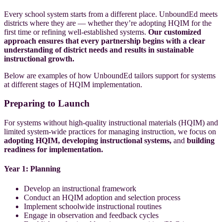
Every school system starts from a different place. UnboundEd meets
districts where they are — whether they’re adopting HQIM for the
first time or refining well-established systems.
Our customized
approach ensures that every partnership begins with a clear
understanding of district needs and results in sustainable
instructional growth.
Below are examples of how UnboundEd tailors support for systems
at different stages of HQIM implementation.
Preparing to Launch
For systems without high-quality instructional materials (HQIM) and
limited system-wide practices for managing instruction,
we focus on
adopting HQIM, developing instructional systems,
and
building
readiness for implementation.
Year 1: Planning
Develop an instructional framework
Conduct an HQIM adoption and selection process
Implement schoolwide instructional routines
Engage in observation and feedback cycles