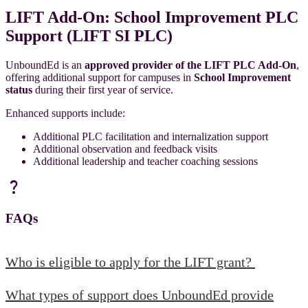
LIFT Add-On: School Improvement PLC
Support (LIFT SI PLC)
UnboundEd is an
approved provider
of the
LIFT PLC Add-On
,
offering additional support for campuses in
School Improvement
status
during their first year of service.
Enhanced supports include:
Additional PLC facilitation and internalization support
Additional observation and feedback visits
Additional leadership and teacher coaching sessions
question_mark
FAQs
Who is eligible to apply for the LIFT grant?
What types of support does UnboundEd provide