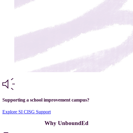
Supporting a school improvement campus?
Explore SI CISG Support
Why UnboundEd