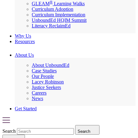
®
GLEAM
Learning Walks
Curriculum Adoption
Curriculum Implementation
UnboundEd HQIM Summit
Literacy ReclaimEd
Why Us
Resources
About Us
About UnboundEd
Case Studies
Our People
Lacey Robinson
Justice Seekers
Careers
News
Get Started
Search
Search