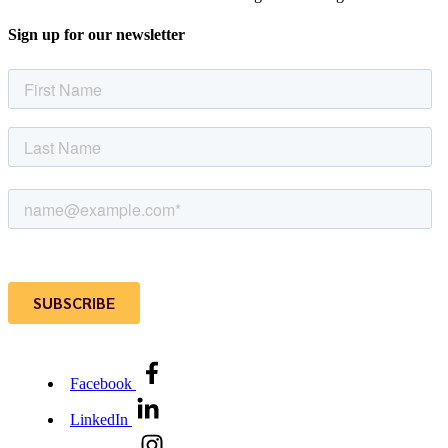
Sign up for our newsletter
Facebook
LinkedIn