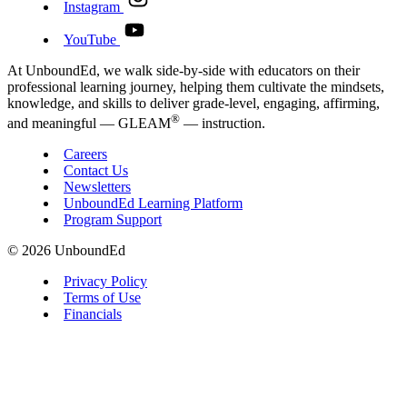
Instagram
YouTube
At UnboundEd, we walk side-by-side with educators on their
professional learning journey, helping them cultivate the mindsets,
knowledge, and skills to deliver grade-level, engaging, affirming,
®
and meaningful — GLEAM
— instruction.
Careers
Contact Us
Newsletters
UnboundEd Learning Platform
Program Support
© 2026 UnboundEd
Privacy Policy
Terms of Use
Financials