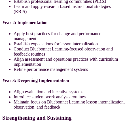
Establish professional learning communities (PLCs)
Learn and apply research-based instructional strategies
(RBIS)
Year 2: Implementation
Apply best practices for change and performance
management
Establish expectations for lesson internalization
Conduct Bluebonnet Learning-focused observation and
feedback routines
Align assessment and operations practices with curriculum
implementation
Refine performance management systems
Year 3: Deepening Implementation
Align evaluation and incentive systems
Introduce student work analysis routines
Maintain focus on Bluebonnet Learning lesson internalization,
observation, and feedback
Strengthening and Sustaining