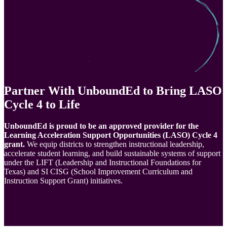
Partner With UnboundEd to Bring LASO
Cycle 4 to Life
UnboundEd is proud to be an approved provider for the
Learning Acceleration Support Opportunities (LASO) Cycle 4
grant. ​​
We equip districts to strengthen instructional leadership,
accelerate student learning, and build sustainable systems of support
under the LIFT (Leadership and Instructional Foundations for
Texas) and SI CISG (School Improvement Curriculum and
Instruction Support Grant) initiatives.