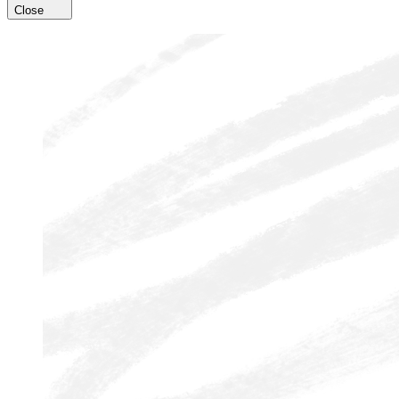
Close