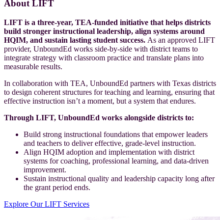
About LIFT
LIFT is a three-year, TEA-funded initiative that helps districts
build stronger instructional leadership, align systems around
HQIM, and sustain lasting student success.
As an approved LIFT
provider, UnboundEd works side-by-side with district teams to
integrate strategy with classroom practice and translate plans into
measurable results.
In collaboration with TEA, UnboundEd partners with Texas districts
to design coherent structures for teaching and learning, ensuring that
effective instruction isn’t a moment, but a system that endures.
Through LIFT, UnboundEd works alongside districts to:
Build strong instructional foundations that empower leaders
and teachers to deliver effective, grade-level instruction.
Align HQIM adoption and implementation with district
systems for coaching, professional learning, and data-driven
improvement.
Sustain instructional quality and leadership capacity long after
the grant period ends.
Explore Our LIFT Services