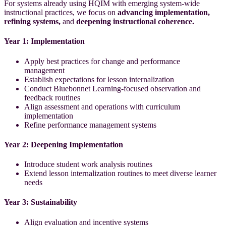
For systems already using HQIM with emerging system-wide
instructional practices,
we focus on
advancing implementation,
refining systems,
and
deepening instructional coherence.
Year 1: Implementation
Apply best practices for change and performance
management
Establish expectations for lesson internalization
Conduct Bluebonnet Learning-focused observation and
feedback routines
Align assessment and operations with curriculum
implementation
Refine performance management systems
Year 2: Deepening Implementation
Introduce student work analysis routines
Extend lesson internalization routines to meet diverse learner
needs
Year 3: Sustainability
Align evaluation and incentive systems