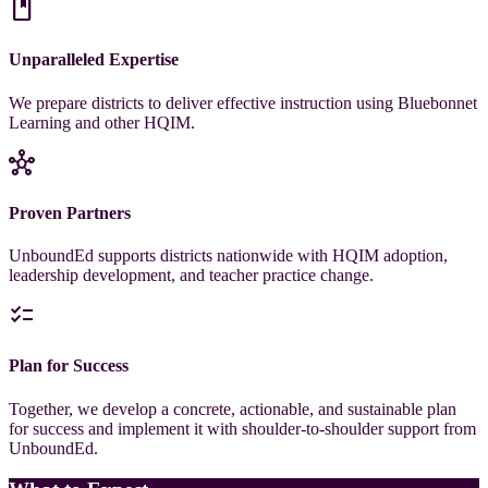
book
Unparalleled Expertise
We prepare districts to deliver effective instruction using Bluebonnet
Learning and other HQIM.
hub
Proven Partners
UnboundEd supports districts nationwide with HQIM adoption,
leadership development, and teacher practice change.
checklist
Plan for Success
Together, we develop a concrete, actionable, and sustainable plan
for success and implement it with shoulder-to-shoulder support from
UnboundEd.